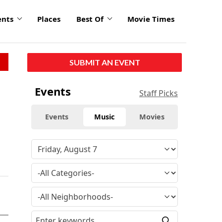
ents
Places
Best Of
Movie Times
SUBMIT AN EVENT
Events
Staff Picks
Events
Music
Movies