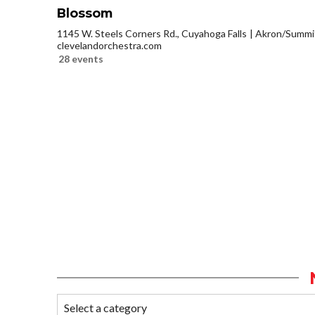
Blossom
1145 W. Steels Corners Rd., Cuyahoga Falls
Akron/Summi
clevelandorchestra.com
28 events