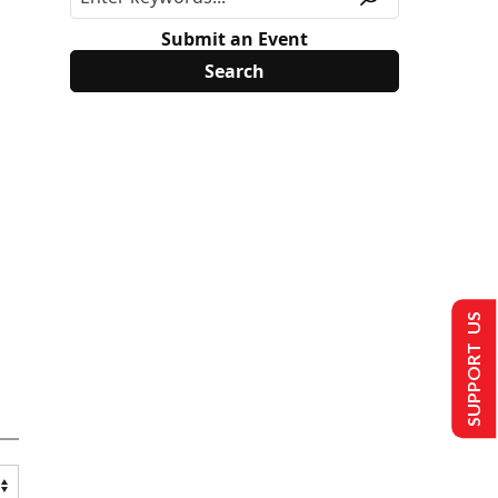
Submit an Event
SUPPORT US