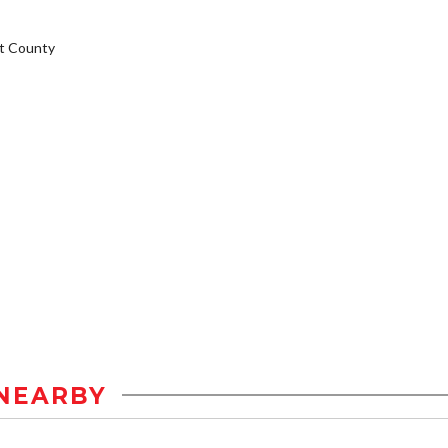
t County
NEARBY