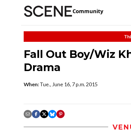
Community
Thi
Fall Out Boy/Wiz K
Drama
When:
Tue., June 16, 7 p.m. 2015
VEN