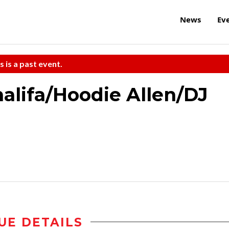
News
Ev
s is a past event.
halifa/Hoodie Allen/DJ
UE DETAILS