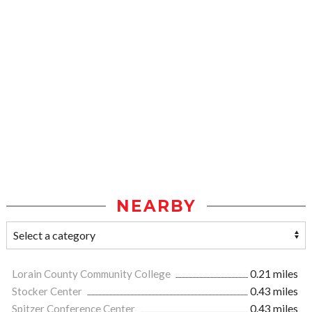
NEARBY
Lorain County Community College
0.21 miles
Stocker Center
0.43 miles
Spitzer Conference Center
0.43 miles