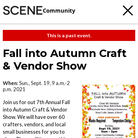
Community
This is a past event.
Fall into Autumn Craft
& Vendor Show
When:
Sun., Sept. 19, 9 a.m.-2
p.m. 2021
Join us for out 7th Annual Fall
into Autumn Craft & Vendor
Show. We will have over 60
crafters, vendors, and local
small businesses for you to