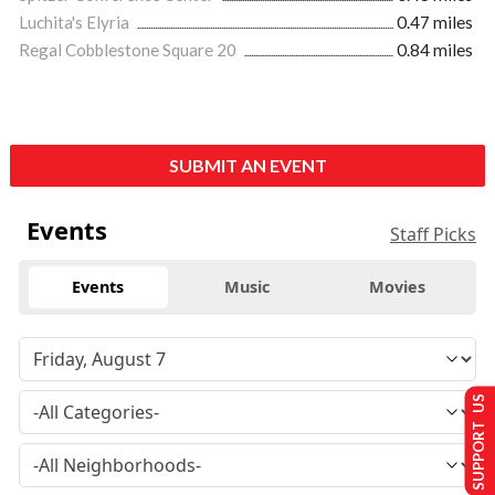
Luchita's Elyria
0.47 miles
Regal Cobblestone Square 20
0.84 miles
SUBMIT AN EVENT
Events
Staff Picks
Events
Music
Movies
SUPPORT US