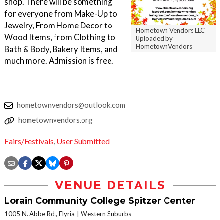
shop. There will be something
for everyone from Make-Up to
Jewelry, From Home Decor to
Hometown Vendors LLC
Wood Items, from Clothing to
Uploaded by
HometownVendors
Bath & Body, Bakery Items, and
much more. Admission is free.
hometownvendors@outlook.com
hometownvendors.org
Fairs/Festivals
,
User Submitted
VENUE DETAILS
Lorain Community College Spitzer Center
1005 N. Abbe Rd., Elyria
Western Suburbs