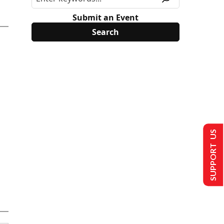
Submit an Event
SUPPORT US