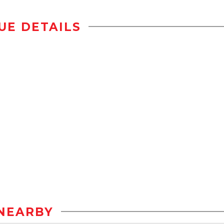
UE DETAILS
NEARBY