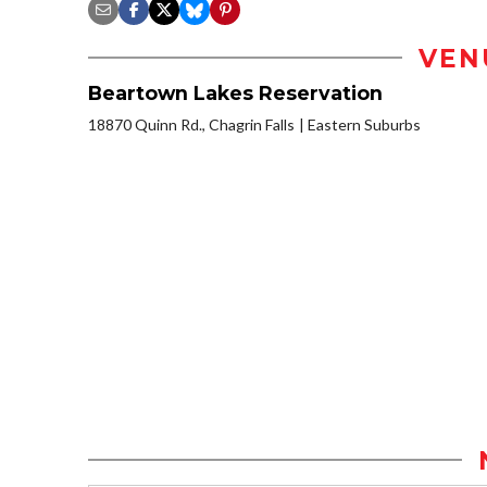
VEN
Beartown Lakes Reservation
18870 Quinn Rd., Chagrin Falls
Eastern Suburbs