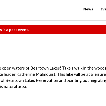
News
Ev
s is a past event.
he open waters of Beartown Lakes! Take a walk in the wood
 leader Katherine Malmquist. This hike will be at a leisure
y of Beartown Lakes Reservation and pointing out migratin
is natural area.