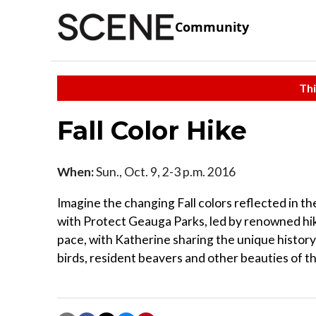
Community
Thi
Fall Color Hike
When:
Sun., Oct. 9, 2-3 p.m. 2016
Imagine the changing Fall colors reflected in t
with Protect Geauga Parks, led by renowned hike
pace, with Katherine sharing the unique histor
birds, resident beavers and other beauties of th