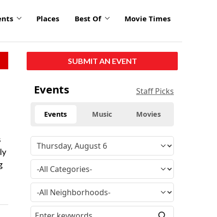
ents
Places
Best Of
Movie Times
SUBMIT AN EVENT
Events
Staff Picks
Events
Music
Movies
s
ly
g