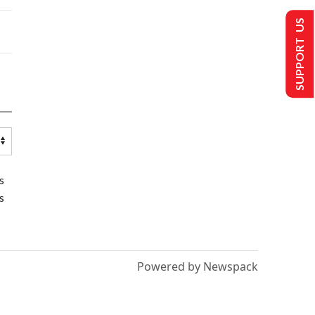
SUPPORT US
s
s
Powered by Newspack