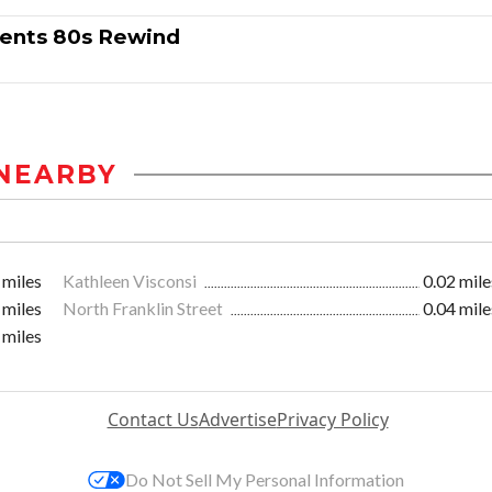
sents 80s Rewind
NEARBY
 miles
Kathleen Visconsi
0.02 mile
 miles
North Franklin Street
0.04 mile
 miles
Contact Us
Advertise
Privacy Policy
Do Not Sell My Personal Information