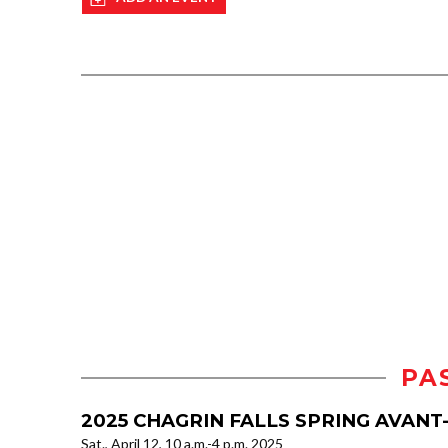
PA
2025 CHAGRIN FALLS SPRING AVAN
Sat., April 12, 10 a.m.-4 p.m. 2025