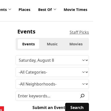
ents
Places
Best Of
Movie Times
Events
Staff Picks
Events
Music
Movies
Submit an Event
N