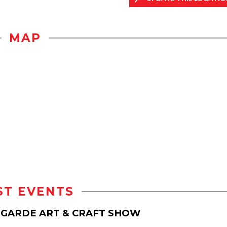
MAP
ST EVENTS
T-GARDE ART & CRAFT SHOW