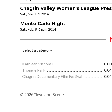
Chagrin Valley Women's League Pre
Sat., March 1 2014
Monte Carlo Night
Sat., Feb. 8, 6 p.m. 2014
Kathleen Visconsi
0.00
Triangle Park
0.04
Chagrin Documentary Film Festival
0.04
© 2026
Cleveland Scene