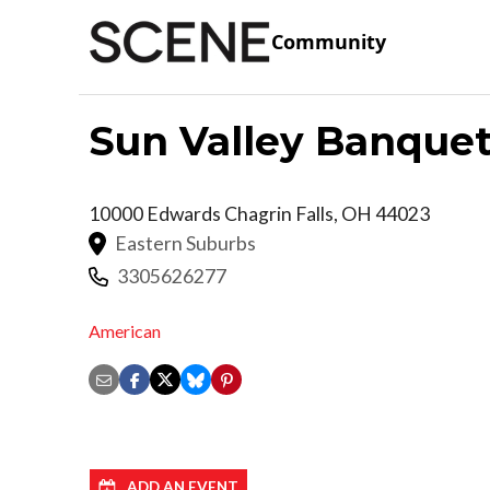
Community
Sun Valley Banquet
10000 Edwards
Chagrin Falls
,
OH
44023
Eastern Suburbs
3305626277
American
ADD AN EVENT