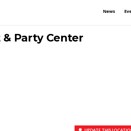
News
Ev
 & Party Center
UPDATE THIS LOCATIO