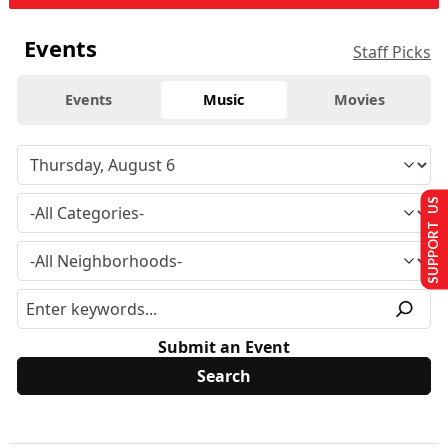
Events
Staff Picks
Events
Music
Movies
SUPPORT US
Submit an Event