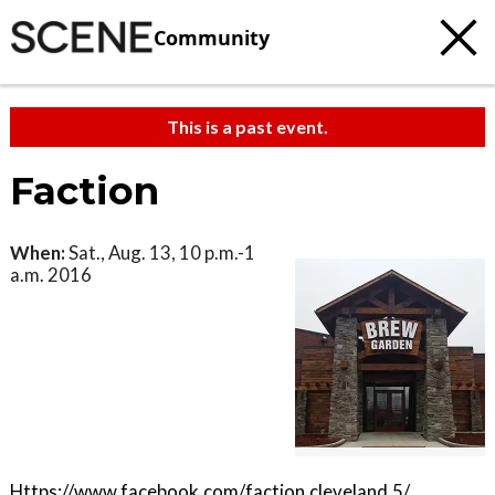
Community
This is a past event.
Faction
When:
Sat., Aug. 13, 10 p.m.-1
a.m. 2016
Https://www.facebook.com/faction.cleveland.5/