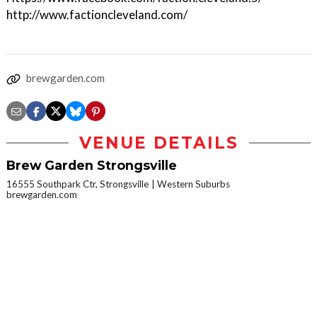
http://www.factioncleveland.com/
brewgarden.com
VENUE DETAILS
Brew Garden Strongsville
16555 Southpark Ctr, Strongsville
Western Suburbs
brewgarden.com