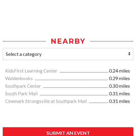
NEARBY
KidsFirst Learning Center
0.24 miles
Waldenbooks
0.29 miles
Southpark Center
0.30 miles
South Park Mall
0.31 miles
Cinemark Strongsville at Southpark Mall
0.31 miles
SUBMIT AN EVENT