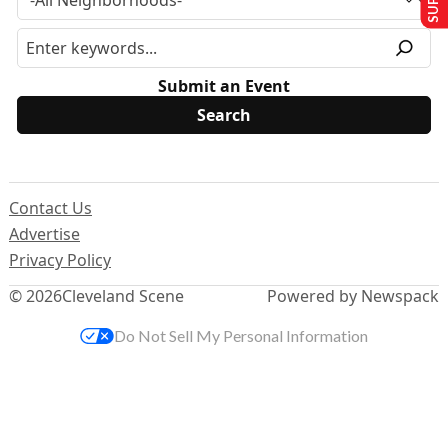
Submit an Event
Contact Us
Advertise
Privacy Policy
© 2026
Cleveland Scene
Powered by Newspack
Do Not Sell My Personal Information