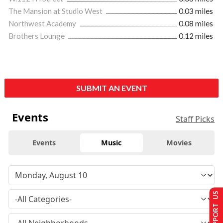
The Mansion at Studio West
0.03 miles
Northwest Academy
0.08 miles
Brothers Lounge
0.12 miles
SUBMIT AN EVENT
Events
Staff Picks
Events
Music
Movies
SUPPORT US