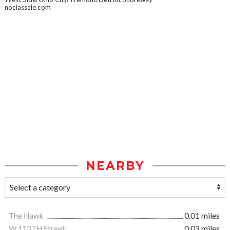
noclasscle.com
NEARBY
The Hawk
0.01 miles
W.112TH Street
0.03 miles