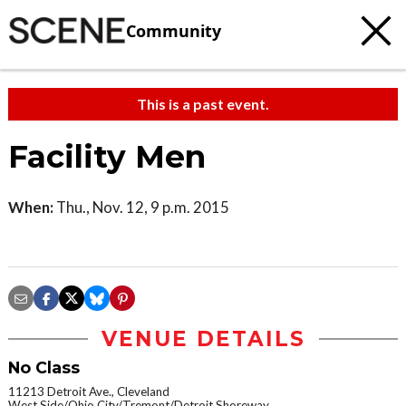
Community
This is a past event.
Facility Men
When:
Thu., Nov. 12, 9 p.m. 2015
VENUE DETAILS
No Class
11213 Detroit Ave., Cleveland
West Side/Ohio City/Tremont/Detroit Shoreway