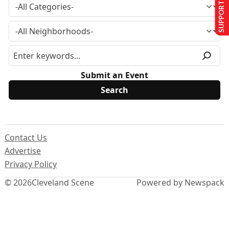
SUPPORT US
Submit an Event
Contact Us
Advertise
Privacy Policy
© 2026
Cleveland Scene
Powered by Newspack