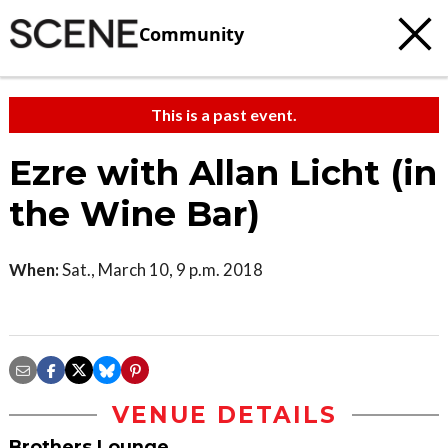
Community
This is a past event.
Ezre with Allan Licht (in
the Wine Bar)
When:
Sat., March 10, 9 p.m. 2018
VENUE DETAILS
Brothers Lounge