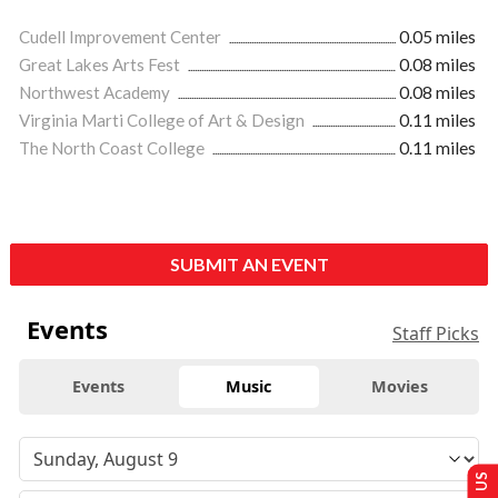
Cudell Improvement Center
0.05 miles
Great Lakes Arts Fest
0.08 miles
Northwest Academy
0.08 miles
Virginia Marti College of Art & Design
0.11 miles
The North Coast College
0.11 miles
SUBMIT AN EVENT
Events
Staff Picks
Events
Music
Movies