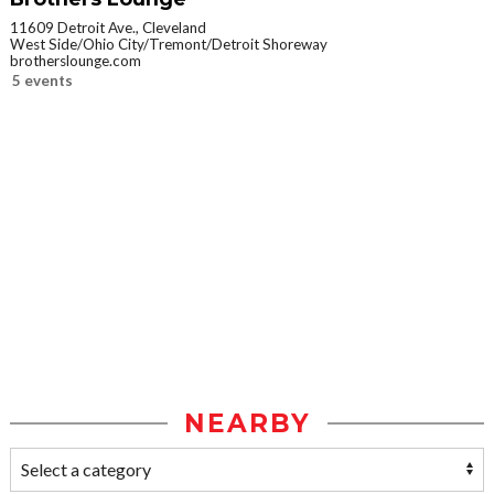
11609 Detroit Ave., Cleveland
West Side/Ohio City/Tremont/Detroit Shoreway
brotherslounge.com
5 events
NEARBY