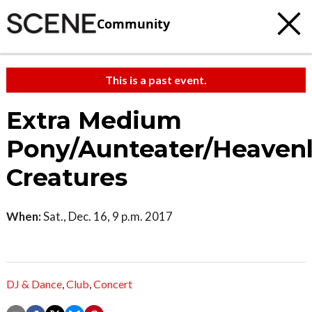
Community
This is a past event.
Extra Medium
Pony/Aunteater/Heaven
Creatures
When:
Sat., Dec. 16, 9 p.m. 2017
DJ & Dance
,
Club
,
Concert