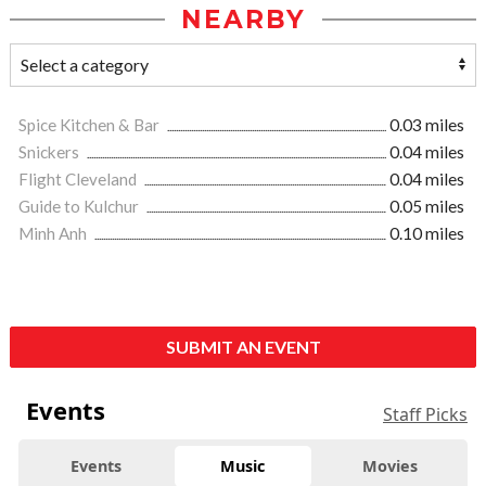
NEARBY
Spice Kitchen & Bar
0.03 miles
Snickers
0.04 miles
Flight Cleveland
0.04 miles
Guide to Kulchur
0.05 miles
Minh Anh
0.10 miles
SUBMIT AN EVENT
Events
Staff Picks
Events
Music
Movies