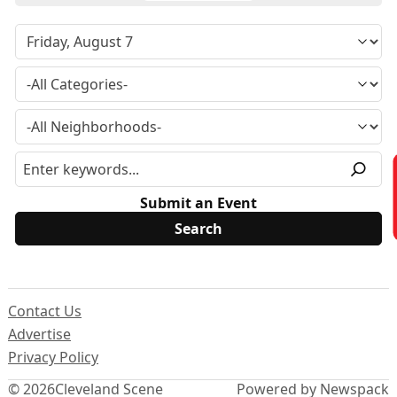
Submit an Event
Contact Us
Advertise
Privacy Policy
© 2026
Cleveland Scene
Powered by Newspack