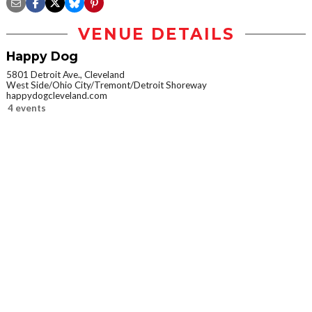
VENUE DETAILS
Happy Dog
5801 Detroit Ave., Cleveland
West Side/Ohio City/Tremont/Detroit Shoreway
happydogcleveland.com
4 events