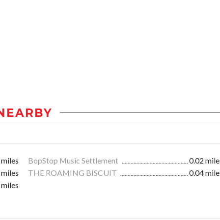
NEARBY
 miles
BopStop Music Settlement
0.02 mile
 miles
THE ROAMING BISCUIT
0.04 mile
 miles