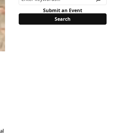
Submit an Event
al