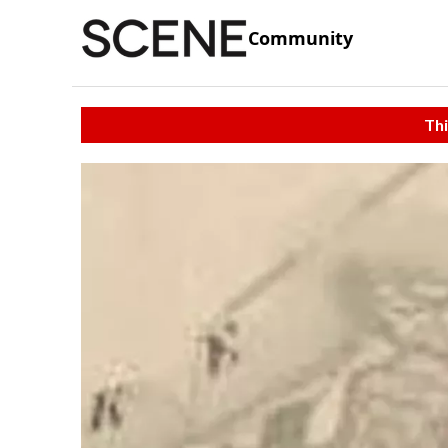
Community
Thi