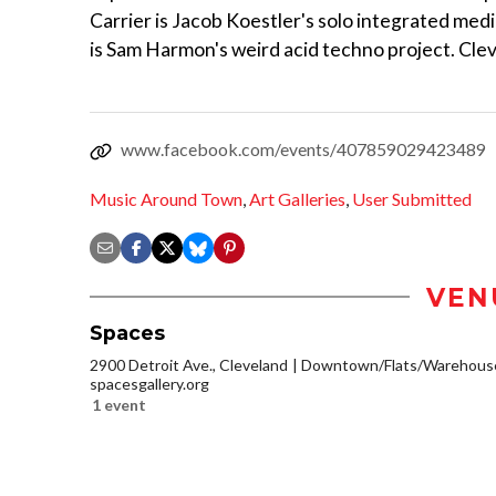
Carrier is Jacob Koestler's solo integrated med
is Sam Harmon's weird acid techno project. Cl
www.facebook.com/events/407859029423489
Music Around Town
,
Art Galleries
,
User Submitted
VEN
Spaces
2900 Detroit Ave., Cleveland
Downtown/Flats/Warehouse 
spacesgallery.org
1 event