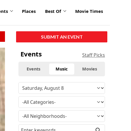
ents
Places
Best Of
Movie Times
SUBMIT AN EVENT
Events
Staff Picks
Events
Music
Movies