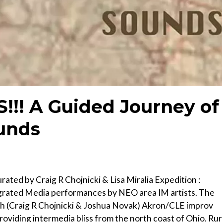
!!! A Guided Journey of
unds
ted by Craig R Chojnicki & Lisa Miralia Expedition :
egrated Media performances by NEO area IM artists. The
ph (Craig R Chojnicki & Joshua Novak) Akron/CLE improv
iding intermedia bliss from the north coast of Ohio. Rur