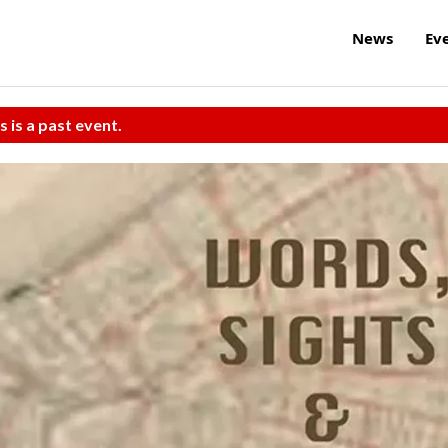
News
Ev
s is a past event.