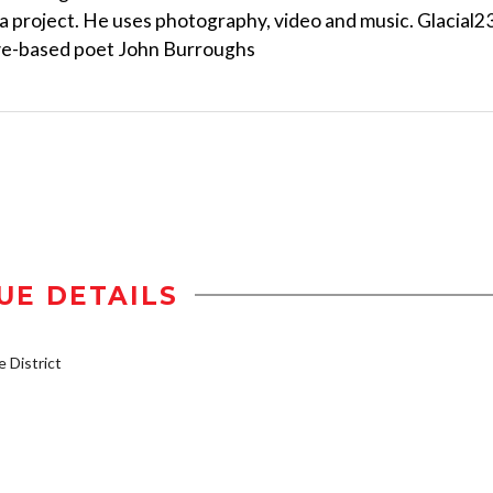
ia project. He uses photography, video and music. Glacial2
eve-based poet John Burroughs
UE DETAILS
District