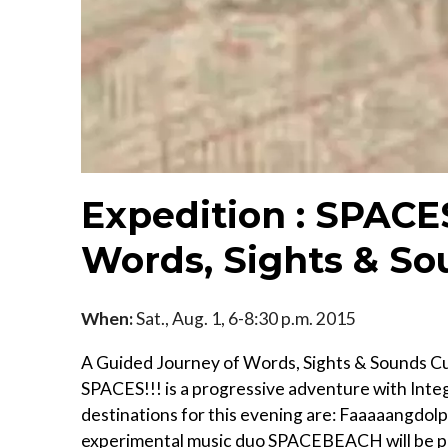
Expedition : SPACES
Words, Sights & So
When:
Sat., Aug. 1, 6-8:30 p.m. 2015
A Guided Journey of Words, Sights & Sounds Cura
SPACES!!! is a progressive adventure with Int
destinations for this evening are: Faaaaangdol
experimental music duo SPACEBEACH will be prov