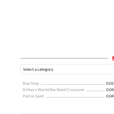
Bop Stop
0.02
A Man's World/the Shed/Crossover
0.04
Patron Saint
0.04