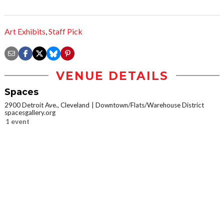
Art Exhibits
,
Staff Pick
VENUE DETAILS
Spaces
2900 Detroit Ave., Cleveland
Downtown/Flats/Warehouse District
spacesgallery.org
1 event