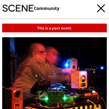
Community
This is a past event.