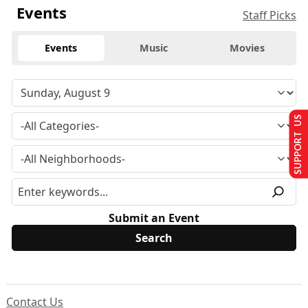
Events
Staff Picks
Events
Music
Movies
SUPPORT US
Submit an Event
Contact Us