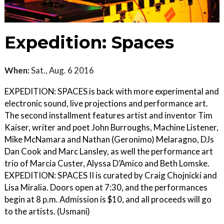
Expedition: Spaces
When:
Sat., Aug. 6 2016
EXPEDITION: SPACES is back with more experimental and
electronic sound, live projections and performance art.
The second installment features artist and inventor Tim
Kaiser, writer and poet John Burroughs, Machine Listener,
Mike McNamara and Nathan (Geronimo) Melaragno, DJs
Dan Cook and Marc Lansley, as well the performance art
trio of Marcia Custer, Alyssa D’Amico and Beth Lomske.
EXPEDITION: SPACES II is curated by Craig Chojnicki and
Lisa Miralia. Doors open at 7:30, and the performances
begin at 8 p.m. Admission is $10, and all proceeds will go
to the artists. (Usmani)