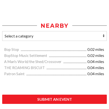
NEARBY
Bop Stop
0.02 miles
BopStop Music Settlement
0.02 miles
A Man's World/the Shed/Crossover
0.04 miles
THE ROAMING BISCUIT
0.04 miles
Patron Saint
0.04 miles
SUBMIT AN EVENT