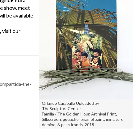
ngside Edra
he show, meet
ill be available
 visit our
compartida-the-
Orlando Caraballo Uploaded by
TheSculptureCenter
Familia / The Golden Hour, Archival Print,
Silkscreen, gouache, enamel paint, miniature
domino, & palm fronds, 2018