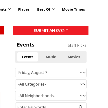
ents
Places
Best Of
Movie Times
SUBMIT AN EVENT
Events
Staff Picks
Events
Music
Movies