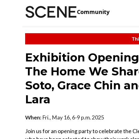
Community
Thi
Exhibition Opening
The Home We Share
Soto, Grace Chin an
Lara
When:
Fri., May 16, 6-9 p.m. 2025
Join us for an opening party to celebrate the Cl