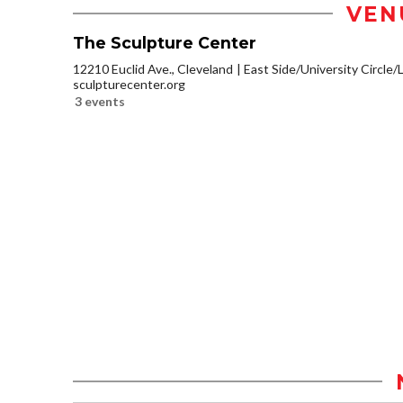
VEN
The Sculpture Center
12210 Euclid Ave., Cleveland
East Side/University Circle/Li
sculpturecenter.org
3 events