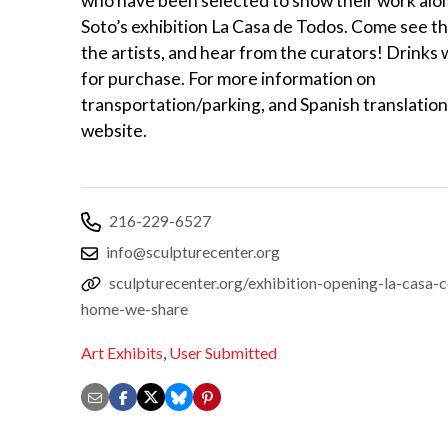
who have been selected to show their work alo
Soto’s exhibition La Casa de Todos. Come see t
the artists, and hear from the curators! Drinks w
for purchase. For more information on
transportation/parking, and Spanish translation,
website.
216-229-6527
info@sculpturecenter.org
sculpturecenter.org/exhibition-opening-la-casa-
home-we-share
Art Exhibits
,
User Submitted