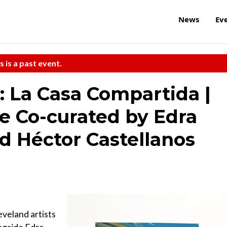
News
Ev
s is a past event.
: La Casa Compartida |
 Co-curated by Edra
d Héctor Castellanos
eveland artists