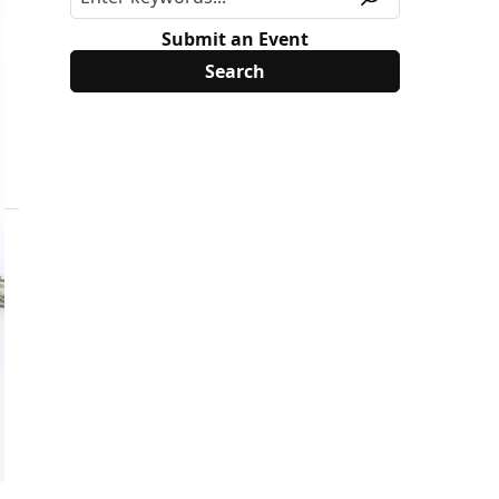
Submit an Event