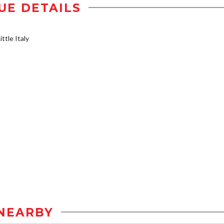
UE DETAILS
ttle Italy
NEARBY