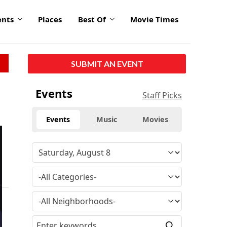
ents
Places
Best Of
Movie Times
SUBMIT AN EVENT
Events
Staff Picks
Events
Music
Movies