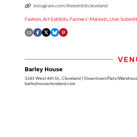
instagram.com/theexhibitcleveland
Fashion
,
Art Exhibits
,
Farmers' Markets
,
User Submit
VEN
Barley House
1261 West 6th St., Cleveland
Downtown/Flats/Warehouse
barleyhousecleveland.com