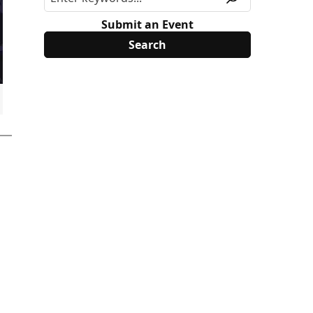
Submit an Event