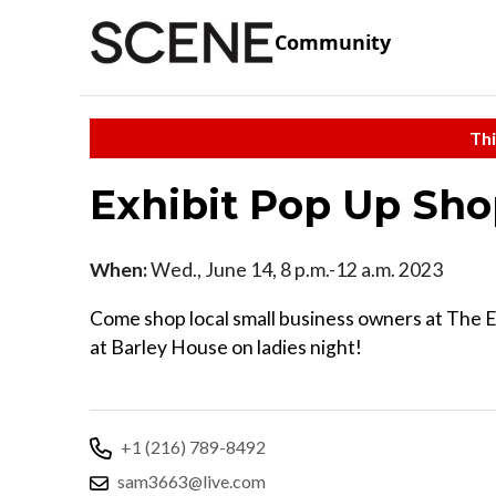
Community
Thi
Exhibit Pop Up S
When:
Wed., June 14, 8 p.m.-12 a.m. 2023
Come shop local small business owners at The 
at Barley House on ladies night!
+1 (216) 789-8492
sam3663@live.com