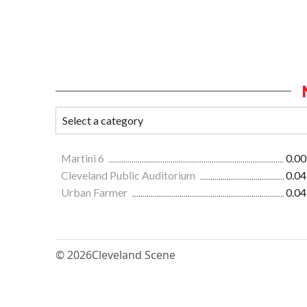
Martini 6
0.00
Cleveland Public Auditorium
0.04
Urban Farmer
0.04
© 2026
Cleveland Scene