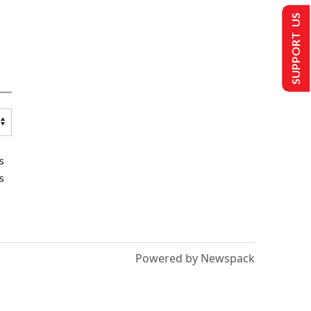
SUPPORT US
s
s
Powered by Newspack