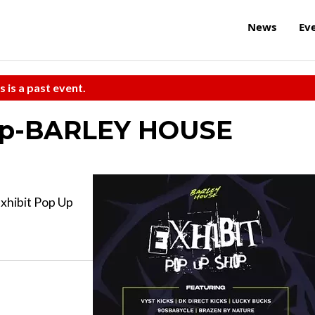
News
Ev
s is a past event.
hop-BARLEY HOUSE
Exhibit Pop Up