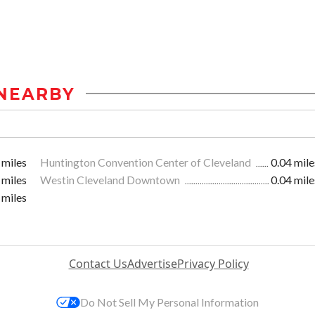
NEARBY
 miles
Huntington Convention Center of Cleveland
0.04 mile
 miles
Westin Cleveland Downtown
0.04 mile
 miles
Contact Us
Advertise
Privacy Policy
Do Not Sell My Personal Information