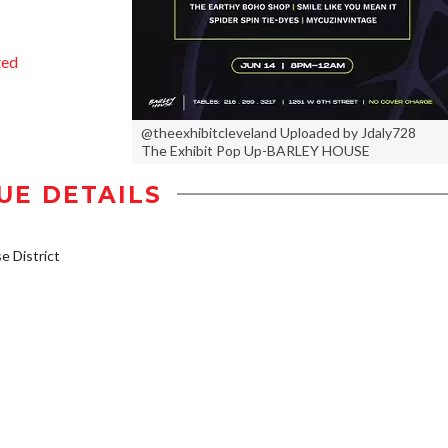
ted
@theexhibitcleveland Uploaded by Jdaly728
The Exhibit Pop Up-BARLEY HOUSE
UE DETAILS
 District