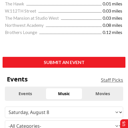
The Hawk
0.01 miles
W.112TH Street
0.03 miles
The Mansion at Studio West
0.03 miles
Northwest Academy
0.08 miles
Brothers Lounge
0.12 miles
SUBMIT AN EVENT
Events
Staff Picks
Events
Music
Movies