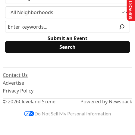
SUPPORT US
Submit an Event
Contact Us
Advertise
Privacy Policy
© 2026
Cleveland Scene
Powered by Newspack
Do Not Sell My Personal Information