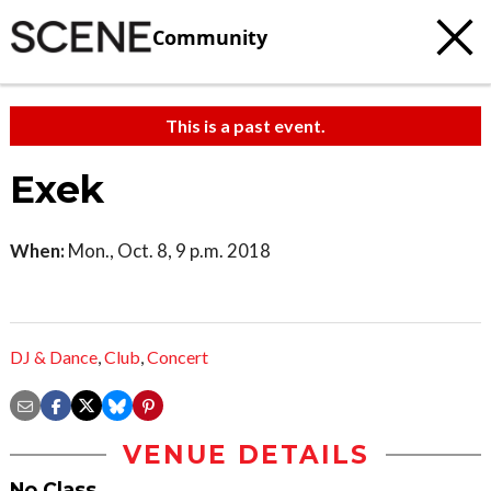
Community
This is a past event.
Exek
When:
Mon., Oct. 8, 9 p.m. 2018
DJ & Dance
,
Club
,
Concert
VENUE DETAILS
No Class