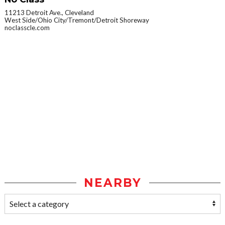
11213 Detroit Ave., Cleveland
West Side/Ohio City/Tremont/Detroit Shoreway
noclasscle.com
NEARBY