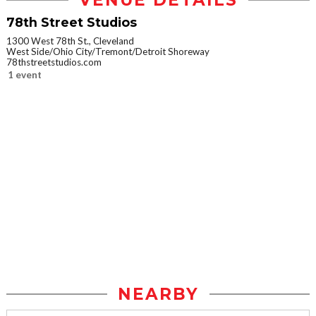
VENUE DETAILS
78th Street Studios
1300 West 78th St., Cleveland
West Side/Ohio City/Tremont/Detroit Shoreway
78thstreetstudios.com
1 event
NEARBY