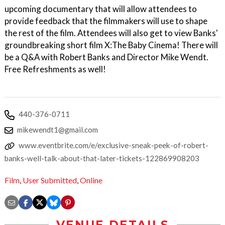
upcoming documentary that will allow attendees to
provide feedback that the filmmakers will use to shape
the rest of the film. Attendees will also get to view Banks'
groundbreaking short film X:The Baby Cinema! There will
be a Q&A with Robert Banks and Director Mike Wendt.
Free Refreshments as well!
440-376-0711
mikewendt1@gmail.com
www.eventbrite.com/e/exclusive-sneak-peek-of-robert-
banks-well-talk-about-that-later-tickets-122869908203
Film
,
User Submitted
,
Online