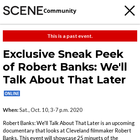
Community
This is a past event.
Exclusive Sneak Peek
of Robert Banks: We'll
Talk About That Later
When:
Sat., Oct. 10, 3-7 p.m. 2020
Robert Banks: We'll Talk About That Later is an upcoming
documentary that looks at Cleveland filmmaker Robert
Banks. This event will showcase 25 minuets of the