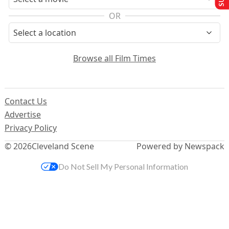
OR
Browse all Film Times
Contact Us
Advertise
Privacy Policy
© 2026
Cleveland Scene
Powered by Newspack
Do Not Sell My Personal Information