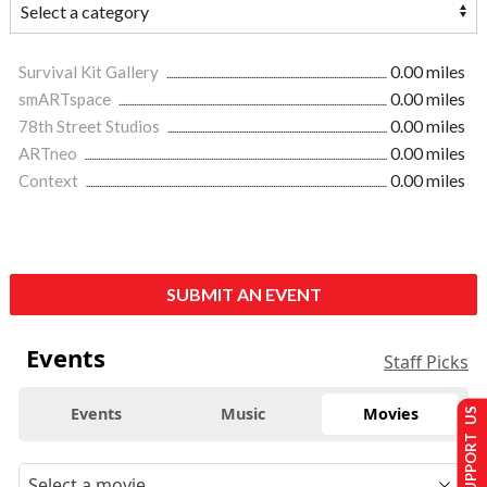
Survival Kit Gallery
0.00 miles
smARTspace
0.00 miles
78th Street Studios
0.00 miles
ARTneo
0.00 miles
Context
0.00 miles
SUBMIT AN EVENT
Events
Staff Picks
Events
Music
Movies
SUPPORT US