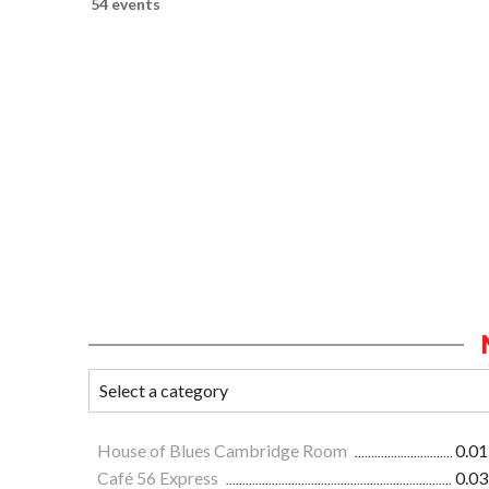
54 events
House of Blues Cambridge Room
0.01
Café 56 Express
0.03