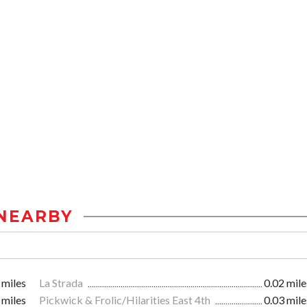
NEARBY
 miles
La Strada
0.02 mile
 miles
Pickwick & Frolic/Hilarities East 4th
0.03 mile