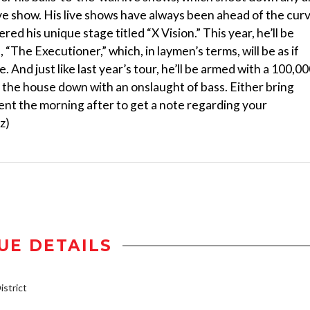
live show. His live shows have always been ahead of the cur
ered his unique stage titled “X Vision.” This year, he’ll be
“The Executioner,” which, in laymen’s terms, will be as if
 And just like last year’s tour, he’ll be armed with a 100,00
 the house down with an onslaught of bass. Either bring
nt the morning after to get a note regarding your
z)
UE DETAILS
strict