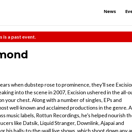
News
Ev
s is a past event.
amond
ears when dubstep rose to prominence, they’ll see Excisi
ing into the scene in 2007, Excision ushered in the all-o
 on your chest. Along with a number of singles, EPs and
 most well-known and acclaimed productions in the genre. 
ss music labels, Rottun Recordings, he’s helped nourish t
ucers like Datsik, Liquid Stranger, Downlink, Ajapai and
or his balls-to-the-wall live shows, which shoot down any 