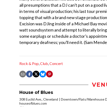
all presumptions that a DJ can’t put on a good 
in terms of visual production; his last tour premi
topping that with a brand new stage production, 
Excision was DJing inside of a Michael Bay movie.
watt soundsystem and attempt to literally bring
some earplugs or schedule a doctor’s appointme
temporary deafness; you’ll need it. (Sam Mende
Rock & Pop
,
Club
,
Concert
VEN
House of Blues
308 Euclid Ave., Cleveland
Downtown/Flats/Warehouse Di
houseofblues.com