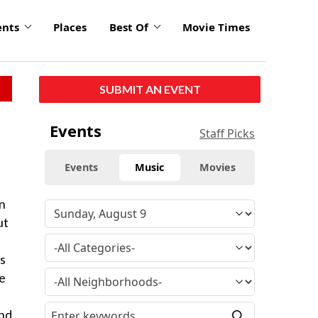
ents
Places
Best Of
Movie Times
SUBMIT AN EVENT
Events
Staff Picks
Events
Music
Movies
on
ut
As
he
and