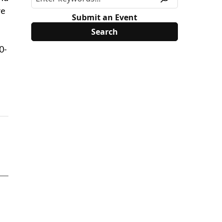
ve
Submit an Event
0-