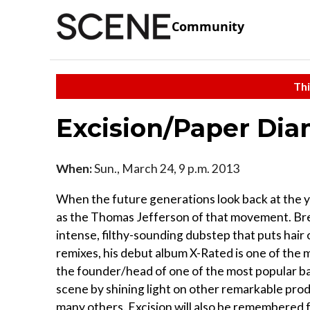
Community
Thi
Excision/Paper Di
When:
Sun., March 24, 9 p.m. 2013
When the future generations look back at the y
as the Thomas Jefferson of that movement. Break
intense, filthy-sounding dubstep that puts hair
remixes, his debut album X-Rated is one of the
the founder/head of one of the most popular ba
scene by shining light on other remarkable prod
many others. Excision will also be remembered f