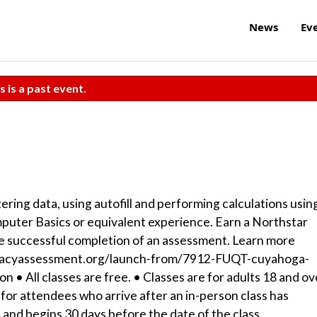
News
Ev
s is a past event.
tering data, using autofill and performing calculations usin
mputer Basics or equivalent experience. Earn a Northstar
 the successful completion of an assessment. Learn more
literacyassessment.org/launch-from/7912-FUQT-cuyahoga-
n • All classes are free. • Classes are for adults 18 and ov
for attendees who arrive after an in-person class has
es and begins 30 days before the date of the class.