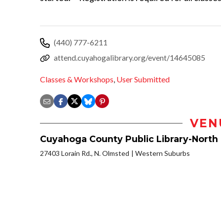
(440) 777-6211
attend.cuyahogalibrary.org/event/14645085
Classes & Workshops
,
User Submitted
VEN
Cuyahoga County Public Library-North
27403 Lorain Rd., N. Olmsted
Western Suburbs