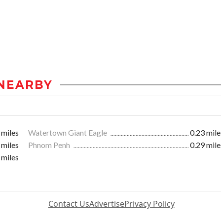
NEARBY
 miles
Watertown Giant Eagle
0.23 mile
 miles
Phnom Penh
0.29 mile
 miles
Contact Us
Advertise
Privacy Policy