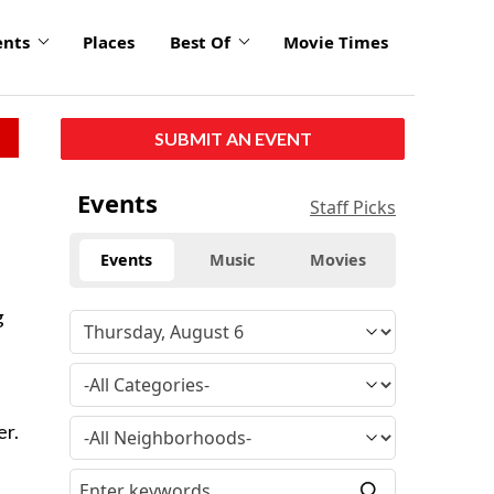
ents
Places
Best Of
Movie Times
SUBMIT AN EVENT
Events
Staff Picks
Events
Music
Movies
g
er.