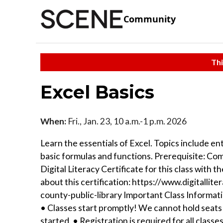
Community
Thi
Excel Basics
When:
Fri., Jan. 23, 10 a.m.-1 p.m. 2026
Learn the essentials of Excel. Topics include en
basic formulas and functions. Prerequisite: Co
Digital Literacy Certificate for this class with
about this certification: https://www.digital
county-public-library Important Class Informatio
• Classes start promptly! We cannot hold seats 
started. • Registration is required for all class