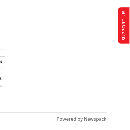
SUPPORT US
s
s
Powered by Newspack