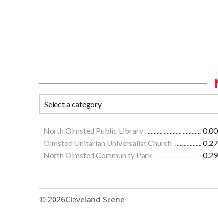
North Olmsted Public Library
0.00
Olmsted Unitarian Universalist Church
0.27
North Olmsted Community Park
0.29
© 2026
Cleveland Scene