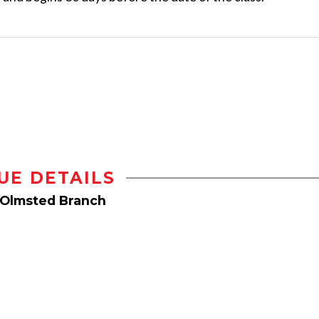
UE DETAILS
 Olmsted Branch