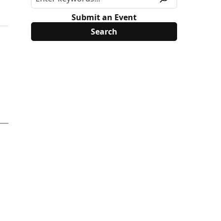
Submit an Event