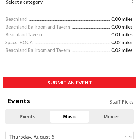
Beachland
0.00 miles
Beachland Ballroom and Tavern
0.00 miles
Beachland Tavern
0.01 miles
Space: ROCK
0.02 miles
Beachland Ballroom and Tavern
0.02 miles
SUBMIT AN EVENT
Events
Staff Picks
Events
Music
Movies