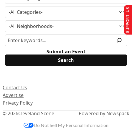
SUPPORT US
Submit an Event
Contact Us
Advertise
Privacy Policy
© 2026
Cleveland Scene
Powered by Newspack
Do Not Sell My Personal Information