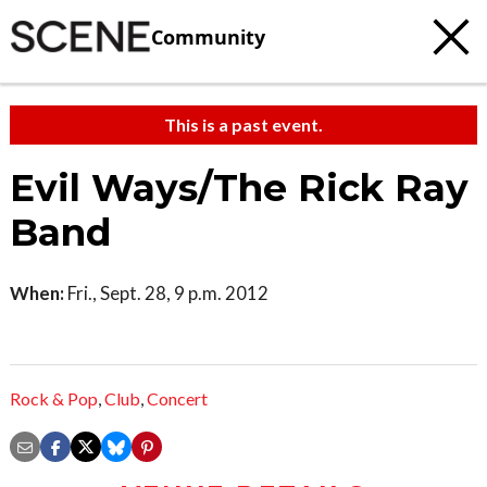
Community
This is a past event.
Evil Ways/The Rick Ray
Band
When:
Fri., Sept. 28, 9 p.m. 2012
Rock & Pop
,
Club
,
Concert