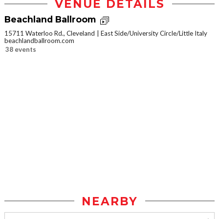
VENUE DETAILS
Beachland Ballroom
15711 Waterloo Rd., Cleveland
East Side/University Circle/Little Italy
beachlandballroom.com
38 events
NEARBY