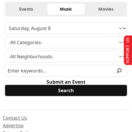
Events
Music
Movies
SUPPORT US
Submit an Event
Contact Us
Advertise