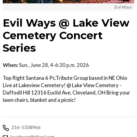
Evil Ways
Evil Ways @ Lake View
Cemetery Concert
Series
When:
Sun., June 28, 4-6:30 p.m. 2026
Top flight Santana 6 Pc.Tribute Group based in NE Ohio
Live at Lakeview Cemetery! @ Lake View Cemetery -
Daffodil Hill 12316 Euclid Ave, Cleveland, OH Bring your
lawn chairs, blanket and a picnic!
216-5338966
jwadsworth@aol.com