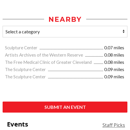
NEARBY
Sculpture Center
0.07 miles
Artists Archives of the Western Reserve
0.08 miles
The Free Medical Clinic of Greater Cleveland
0.08 miles
The Sculpture Center
0.09 miles
The Sculpture Center
0.09 miles
SUBMIT AN EVENT
Events
Staff Picks