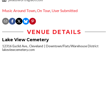
Music Around Town
,
On Tour
,
User Submitted
VENUE DETAILS
Lake View Cemetery
12316 Euclid Ave., Cleveland
Downtown/Flats/Warehouse District
lakeviewcemetery.com