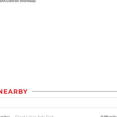
ont/Detroit Shoreway
NEARBY
 miles
Great Lakes Arts Fest
0.08 mile