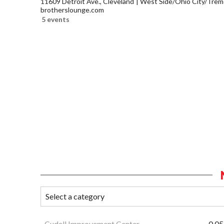
11609 Detroit Ave., Cleveland
West Side/Ohio City/Trem
brotherslounge.com
5 events
Cudell Improvement Center
0.05