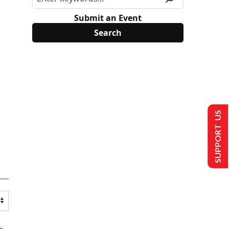
Submit an Event
SUPPORT US
s