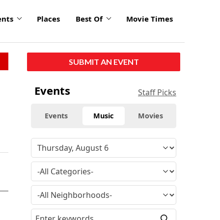
ents
Places
Best Of
Movie Times
SUBMIT AN EVENT
Events
Staff Picks
Events
Music
Movies