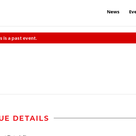
News
Ev
s is a past event.
UE DETAILS