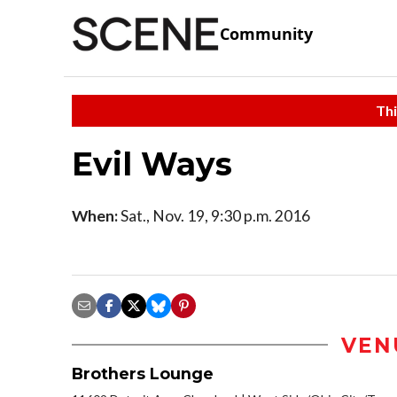
Community
Thi
Evil Ways
When:
Sat., Nov. 19, 9:30 p.m. 2016
VEN
Brothers Lounge