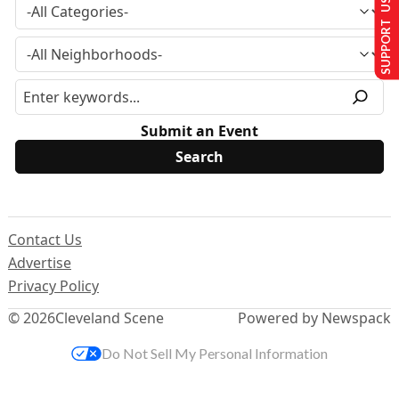
SUPPORT US
Submit an Event
Contact Us
Advertise
Privacy Policy
© 2026
Cleveland Scene
Powered by Newspack
Do Not Sell My Personal Information