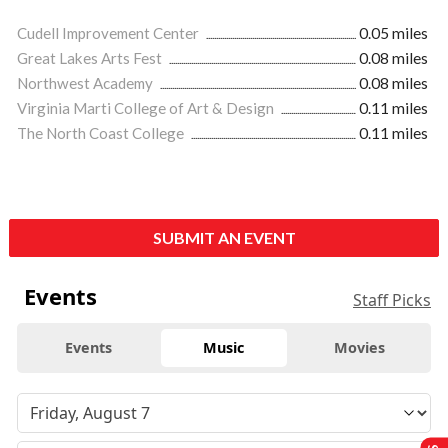
Cudell Improvement Center
0.05 miles
Great Lakes Arts Fest
0.08 miles
Northwest Academy
0.08 miles
Virginia Marti College of Art & Design
0.11 miles
The North Coast College
0.11 miles
SUBMIT AN EVENT
Events
Staff Picks
Events
Music
Movies