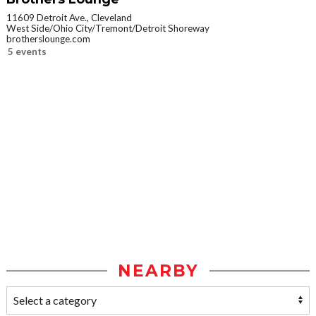
11609 Detroit Ave., Cleveland
West Side/Ohio City/Tremont/Detroit Shoreway
brotherslounge.com
5 events
NEARBY