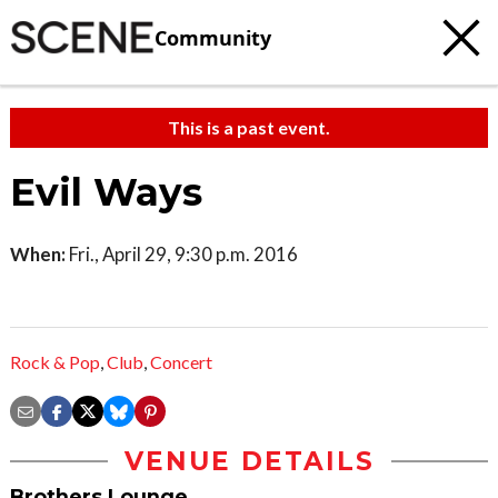
Community
This is a past event.
Evil Ways
When:
Fri., April 29, 9:30 p.m. 2016
Rock & Pop
,
Club
,
Concert
VENUE DETAILS
Brothers Lounge