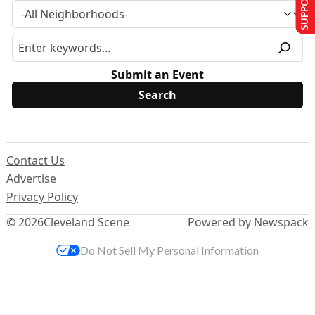
Submit an Event
Contact Us
Advertise
Privacy Policy
© 2026
Cleveland Scene
Powered by Newspack
Do Not Sell My Personal Information