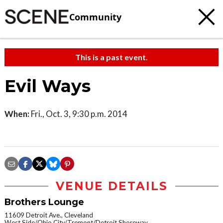
Community
This is a past event.
Evil Ways
When:
Fri., Oct. 3, 9:30 p.m. 2014
VENUE DETAILS
Brothers Lounge
11609 Detroit Ave., Cleveland
West Side/Ohio City/Tremont/Detroit Shoreway