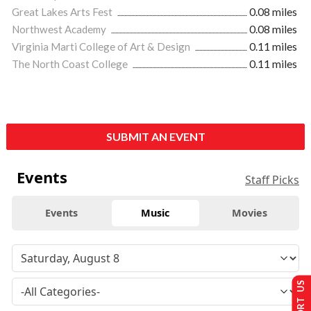
Great Lakes Arts Fest
0.08 miles
Northwest Academy
0.08 miles
Virginia Marti College of Art & Design
0.11 miles
The North Coast College
0.11 miles
SUBMIT AN EVENT
Events
Staff Picks
Events
Music
Movies
SUPPORT US