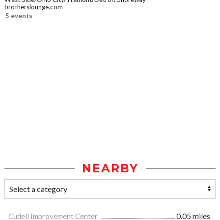
brotherslounge.com
5 events
NEARBY
Cudell Improvement Center
0.05 miles