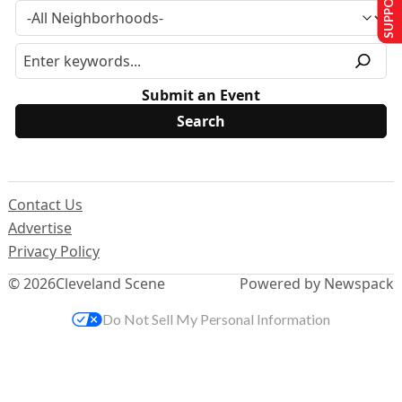
Submit an Event
Contact Us
Advertise
Privacy Policy
© 2026
Cleveland Scene
Powered by Newspack
Do Not Sell My Personal Information