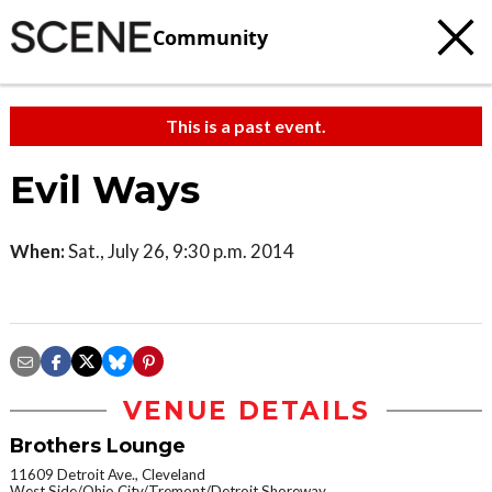
Community
This is a past event.
Evil Ways
When:
Sat., July 26, 9:30 p.m. 2014
VENUE DETAILS
Brothers Lounge
11609 Detroit Ave., Cleveland
West Side/Ohio City/Tremont/Detroit Shoreway