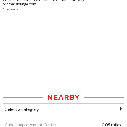
brotherslounge.com
5 events
NEARBY
Cudell Improvement Center
0.05 miles