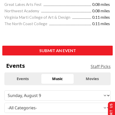
Great Lakes Arts Fest
0.08 miles
Northwest Academy
0.08 miles
Virginia Marti College of Art & Design
0.11 miles
The North Coast College
0.11 miles
SUBMIT AN EVENT
Events
Staff Picks
Events
Music
Movies
SUPPORT US