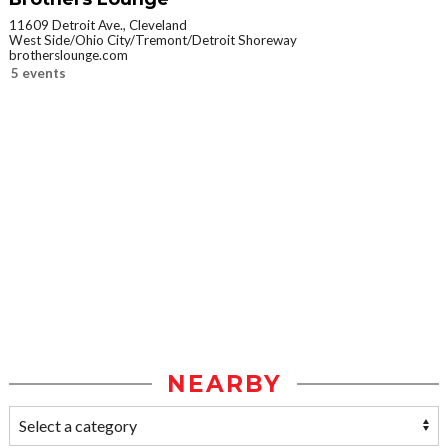
11609 Detroit Ave., Cleveland
West Side/Ohio City/Tremont/Detroit Shoreway
brotherslounge.com
5 events
NEARBY