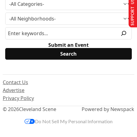
SUPPORT US
Submit an Event
Contact Us
Advertise
Privacy Policy
© 2026
Cleveland Scene
Powered by Newspack
Do Not Sell My Personal Information