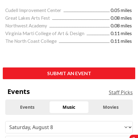
Cudell Improvement Center
0.05 miles
Great Lakes Arts Fest
0.08 miles
Northwest Academy
0.08 miles
Virginia Marti College of Art & Design
0.11 miles
The North Coast College
0.11 miles
SUBMIT AN EVENT
Events
Staff Picks
Events
Music
Movies