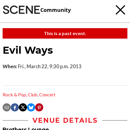
Community
This is a past event.
Evil Ways
When:
Fri., March 22, 9:30 p.m. 2013
Rock & Pop
,
Club
,
Concert
VENUE DETAILS
Brothers Lounge