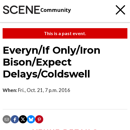
Community
This is a past event.
Everyn/If Only/Iron
Bison/Expect
Delays/Coldswell
When:
Fri., Oct. 21, 7 p.m. 2016