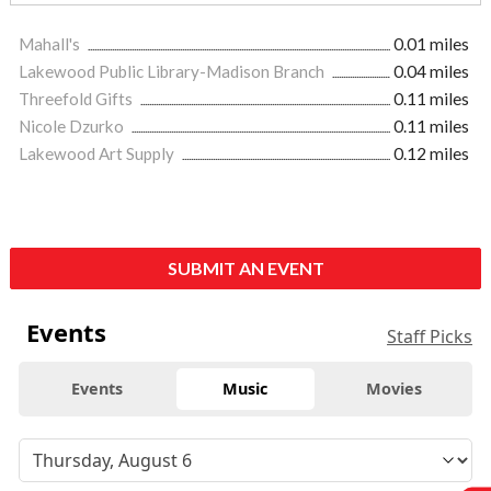
Mahall's
0.01 miles
Lakewood Public Library-Madison Branch
0.04 miles
Threefold Gifts
0.11 miles
Nicole Dzurko
0.11 miles
Lakewood Art Supply
0.12 miles
SUBMIT AN EVENT
Events
Staff Picks
Events
Music
Movies