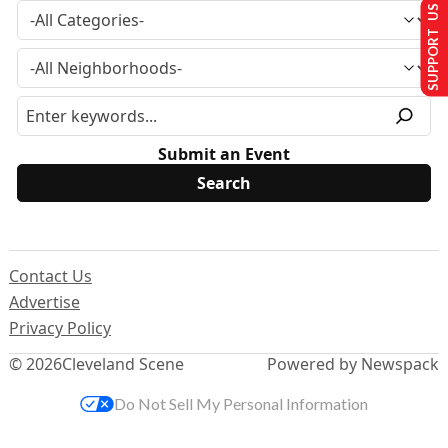
SUPPORT US
Submit an Event
Contact Us
Advertise
Privacy Policy
© 2026
Cleveland Scene
Powered by Newspack
Do Not Sell My Personal Information