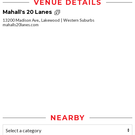
VENUE DETAILS
Mahall's 20 Lanes
13200 Madison Ave., Lakewood
Western Suburbs
mahalls20lanes.com
NEARBY