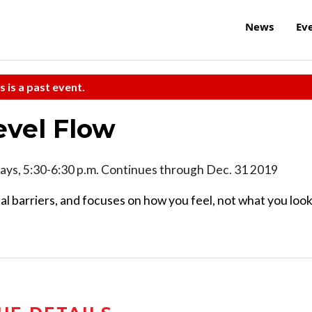
News
Ev
s is a past event.
evel Flow
ys, 5:30-6:30 p.m. Continues through Dec. 31 2019
l barriers, and focuses on how you feel, not what you loo