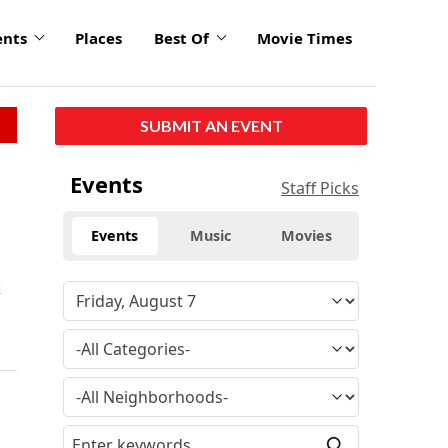
ents
Places
Best Of
Movie Times
SUBMIT AN EVENT
Events
Staff Picks
Events
Music
Movies
k