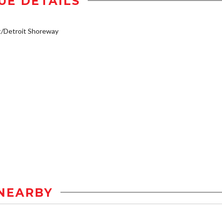
UE DETAILS
t/Detroit Shoreway
NEARBY