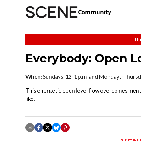
Community
Thi
Everybody: Open L
When:
Sundays, 12-1 p.m. and Mondays-Thursda
This energetic open level flow overcomes menta
like.