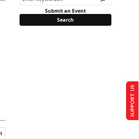
Submit an Event
SUPPORT US