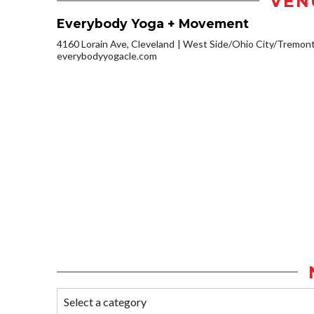
VEN
Everybody Yoga + Movement
4160 Lorain Ave, Cleveland
West Side/Ohio City/Tremon
everybodyyogacle.com