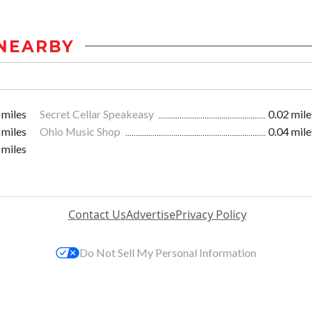
NEARBY
 miles
Secret Cellar Speakeasy
0.02 mile
 miles
Ohio Music Shop
0.04 mile
 miles
Contact Us
Advertise
Privacy Policy
Do Not Sell My Personal Information