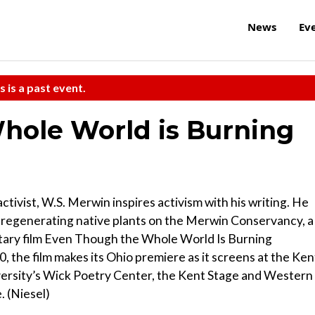
News
Ev
s is a past event.
hole World is Burning
tivist, W.S. Merwin inspires activism with his writing. He
 regenerating native plants on the Merwin Conservancy, a
tary film Even Though the Whole World Is Burning
0, the film makes its Ohio premiere as it screens at the Ken
versity’s Wick Poetry Center, the Kent Stage and Western
. (Niesel)