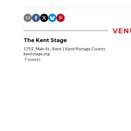
VEN
The Kent Stage
175 E. Main St., Kent
Kent/Portage County
kentstage.org
7 events