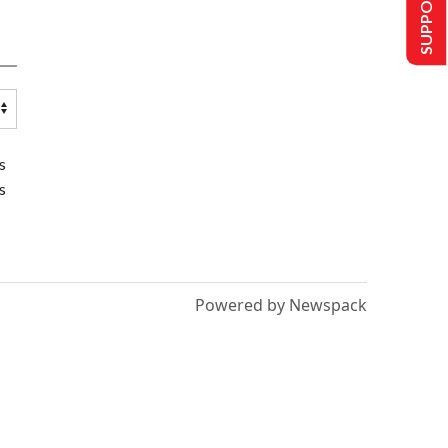
SUPPORT US
s
s
Powered by Newspack