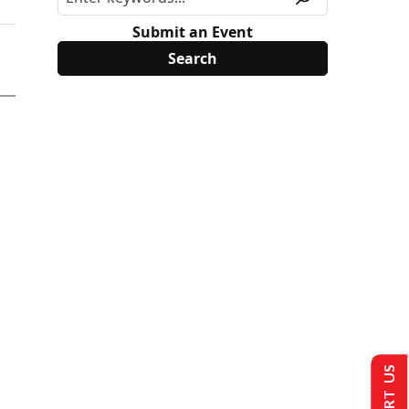
Submit an Event