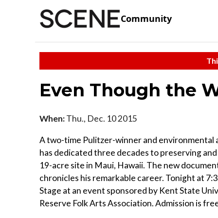
Community
Thi
Even Though the W
When:
Thu., Dec. 10 2015
A two-time Pulitzer-winner and environmental ac
has dedicated three decades to preserving and
19-acre site in Maui, Hawaii. The new documen
chronicles his remarkable career. Tonight at 7:3
Stage at an event sponsored by Kent State Uni
Reserve Folk Arts Association. Admission is free