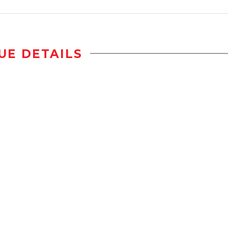
UE DETAILS