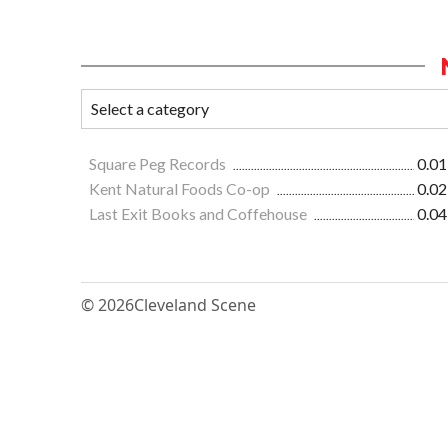
Square Peg Records
0.01
Kent Natural Foods Co-op
0.02
Last Exit Books and Coffehouse
0.04
© 2026
Cleveland Scene