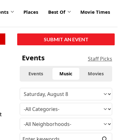
ents
Places
Best Of
Movie Times
SUBMIT AN EVENT
Events
Staff Picks
Events
Music
Movies
t