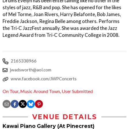
Drums Evelyn has been entertaining like no other in the
styles of jazz, R&B and pop. She has opened for the likes
of Mel Torme, Joan Rivers, Harry Belafonte, Bob James,
Freddie Jackson, Regina Belle among others. Performs
the Tri-C JazzFest annually. She was awarded the Jazz
Legend Award from Tri-C Community College in 2008.
2165338966
jwadsworth@aol.com
www.facebook.com/JWPConcerts
On Tour
,
Music Around Town
,
User Submitted
VENUE DETAILS
Kawai Piano Gallery (At Pinecrest)