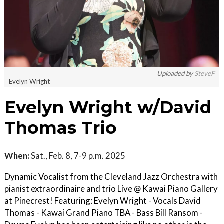
Uploaded by
SteveF
Evelyn Wright
Evelyn Wright w/David
Thomas Trio
When:
Sat., Feb. 8, 7-9 p.m. 2025
Dynamic Vocalist from the Cleveland Jazz Orchestra with
pianist extraordinaire and trio Live @ Kawai Piano Gallery
at Pinecrest! Featuring: Evelyn Wright - Vocals David
Thomas - Kawai Grand Piano TBA - Bass Bill Ransom -