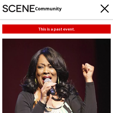
Community
This is a past event.