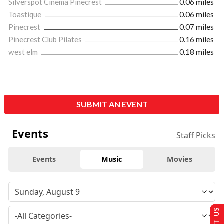
Silverspot Cinema Pinecrest
0.06 miles
Toastique
0.06 miles
Pinecrest
0.07 miles
Pinecrest Club Pilates
0.16 miles
west elm
0.18 miles
SUBMIT AN EVENT
Events
Staff Picks
Events
Music
Movies