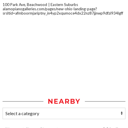
100 Park Ave, Beachwood
Eastern Suburbs
alamopianogalleries.com/pages/new-ohio-landing-page?
srsltid=afmboormjariptny_in4yp2xqumoce4dx22nz87jjnwp9dfzi934lgff
NEARBY