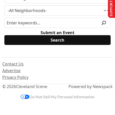
SUPPORT US
Submit an Event
Contact Us
Advertise
Privacy Policy
© 2026
Cleveland Scene
Powered by Newspack
Do Not Sell My Personal Information