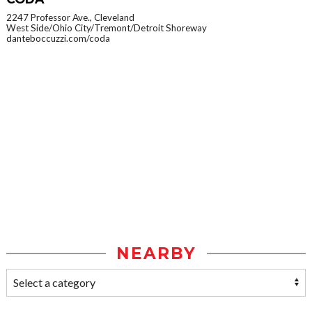
2247 Professor Ave., Cleveland
West Side/Ohio City/Tremont/Detroit Shoreway
danteboccuzzi.com/coda
NEARBY