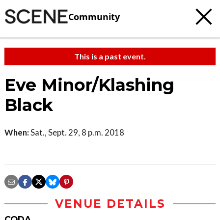
Community
This is a past event.
Eve Minor/Klashing
Black
When:
Sat., Sept. 29, 8 p.m. 2018
VENUE DETAILS
CODA