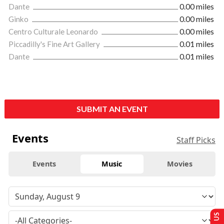
Dante
0.00 miles
Ginko
0.00 miles
Centro Culturale Leonardo
0.00 miles
Piccadilly's Fine Art Gallery
0.01 miles
Dante
0.01 miles
SUBMIT AN EVENT
Events
Staff Picks
Events
Music
Movies