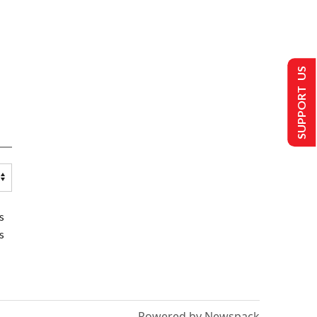
SUPPORT US
s
s
Powered by Newspack