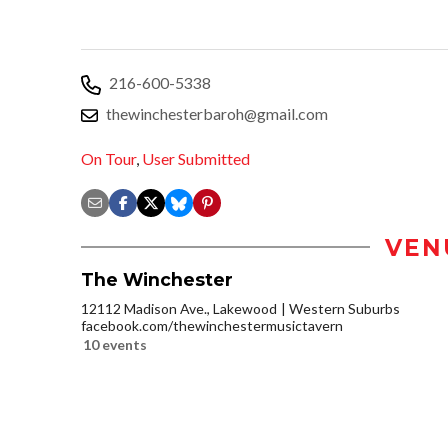
216-600-5338
thewinchesterbaroh@gmail.com
On Tour
,
User Submitted
VEN
The Winchester
12112 Madison Ave., Lakewood
Western Suburbs
facebook.com/thewinchestermusictavern
10 events