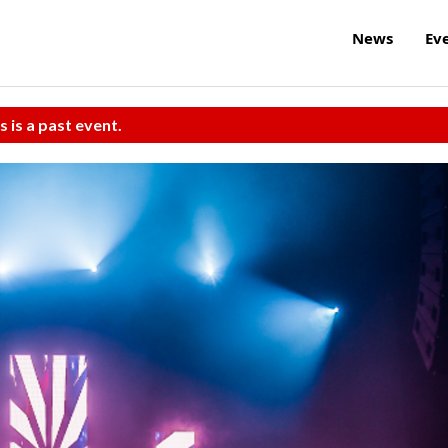
News
Ev
s is a past event.