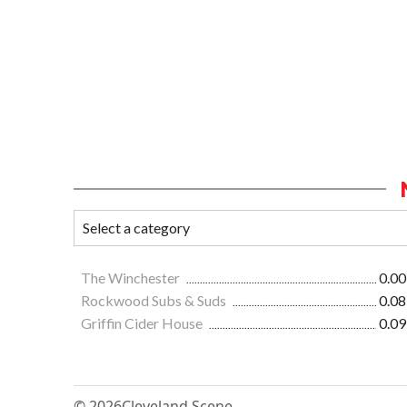
The Winchester
0.00
Rockwood Subs & Suds
0.08
Griffin Cider House
0.09
© 2026
Cleveland Scene