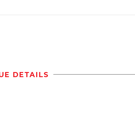
UE DETAILS