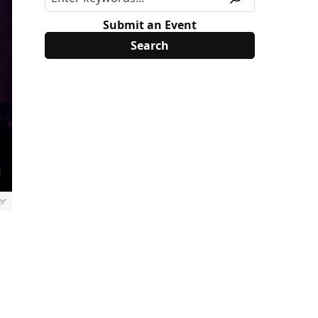
Submit an Event
er