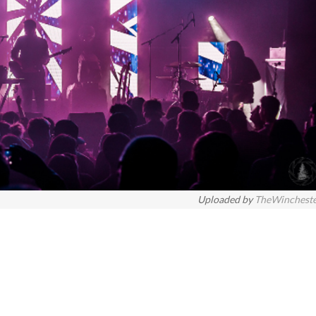
Uploaded by
TheWinchest