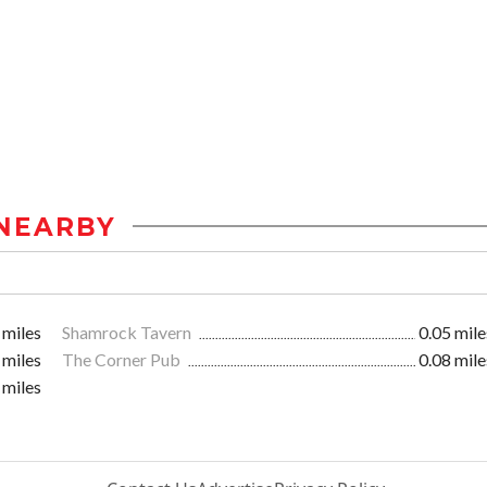
NEARBY
 miles
Shamrock Tavern
0.05 mile
 miles
The Corner Pub
0.08 mile
 miles