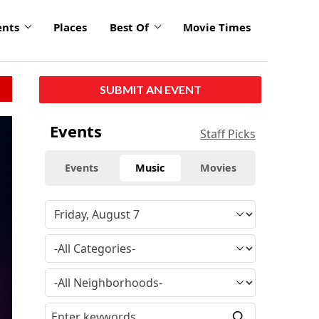
ents
Places
Best Of
Movie Times
SUBMIT AN EVENT
Events
Staff Picks
Events
Music
Movies