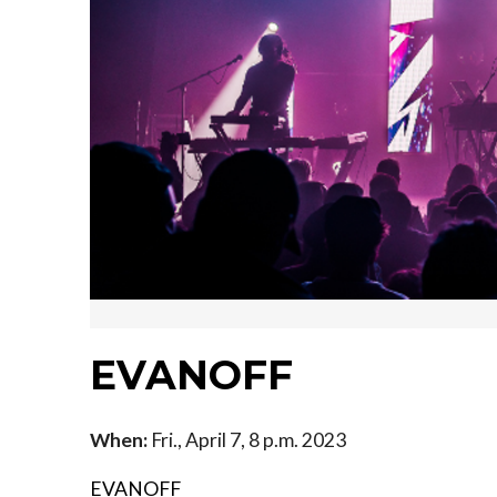
EVANOFF
When:
Fri., April 7, 8 p.m. 2023
EVANOFF