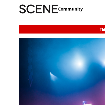
Community
Thi