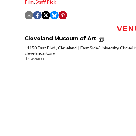
Film
,
Staff Pick
VEN
Cleveland Museum of Art
11150 East Blvd., Cleveland
East Side/University Circle/Lit
clevelandart.org
11 events