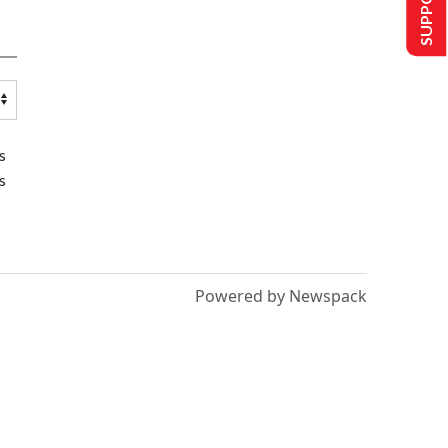
s
s
Powered by Newspack