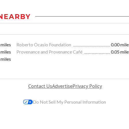
NEARBY
 miles
Roberto Ocasio Foundation
0.00 mile
 miles
Provenance and Provenance Café
0.05 mile
 miles
Contact Us
Advertise
Privacy Policy
Do Not Sell My Personal Information