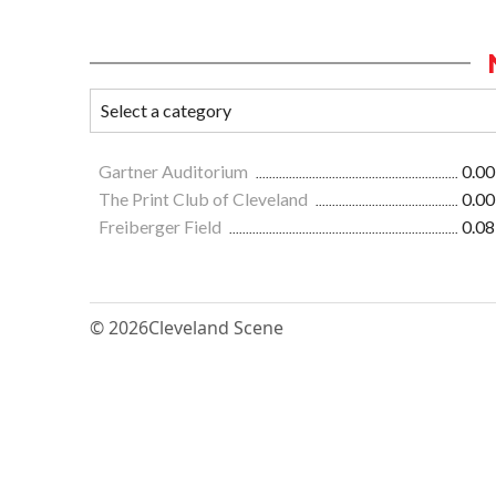
Gartner Auditorium
0.00
The Print Club of Cleveland
0.00
Freiberger Field
0.08
© 2026
Cleveland Scene