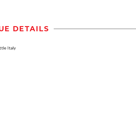
UE DETAILS
tle Italy