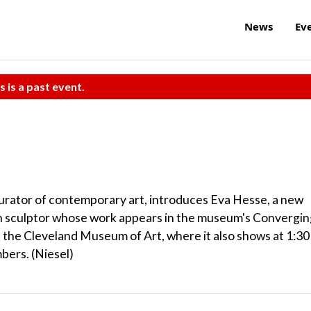
News
Ev
s is a past event.
urator of contemporary art, introduces Eva Hesse, a new
sculptor whose work appears in the museum's Convergin
at the Cleveland Museum of Art, where it also shows at 1:30
bers. (Niesel)