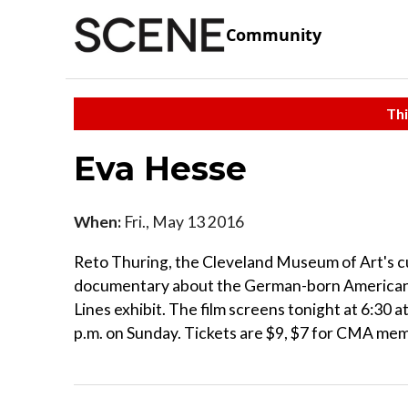
Community
Thi
Eva Hesse
When:
Fri., May 13 2016
Reto Thuring, the Cleveland Museum of Art's c
documentary about the German-born American 
Lines exhibit. The film screens tonight at 6:30 
p.m. on Sunday. Tickets are $9, $7 for CMA mem