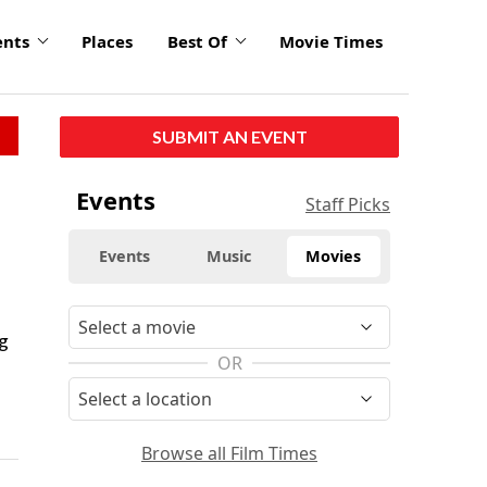
ents
Places
Best Of
Movie Times
SUBMIT AN EVENT
Events
Staff Picks
Events
Music
Movies
g
OR
Browse all Film Times