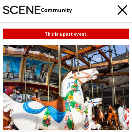
Community
This is a past event.