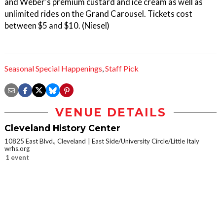
and Weber's premium custard and ice cream as well as
unlimited rides on the Grand Carousel. Tickets cost
between $5 and $10. (Niesel)
Seasonal Special Happenings
,
Staff Pick
VENUE DETAILS
Cleveland History Center
10825 East Blvd., Cleveland
East Side/University Circle/Little Italy
wrhs.org
1 event