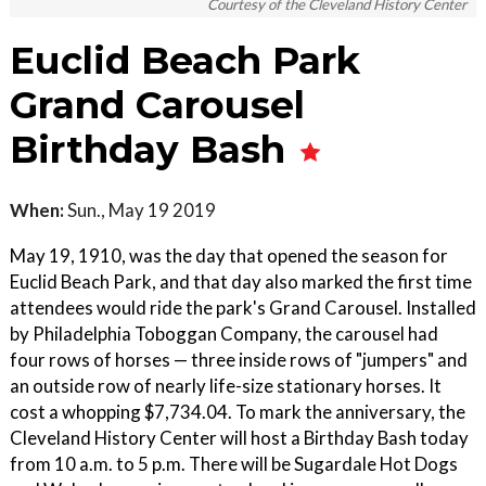
Courtesy of the Cleveland History Center
Euclid Beach Park
Grand Carousel
Birthday Bash
When:
Sun., May 19 2019
May 19, 1910, was the day that opened the season for
Euclid Beach Park, and that day also marked the first time
attendees would ride the park's Grand Carousel. Installed
by Philadelphia Toboggan Company, the carousel had
four rows of horses — three inside rows of "jumpers" and
an outside row of nearly life-size stationary horses. It
cost a whopping $7,734.04. To mark the anniversary, the
Cleveland History Center will host a Birthday Bash today
from 10 a.m. to 5 p.m. There will be Sugardale Hot Dogs