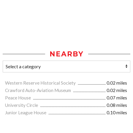
NEARBY
Western Reserve Historical Society
0.02 miles
Crawford Auto-Aviation Museum
0.02 miles
Peace House
0.07 miles
University Circle
0.08 miles
Junior League House
0.10 miles