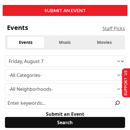
SUBMIT AN EVENT
Events
Staff Picks
Events
Music
Movies
SUPPORT US
Submit an Event