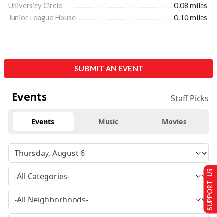
University Circle
0.08 miles
Junior League House
0.10 miles
SUBMIT AN EVENT
Events
Staff Picks
Events
Music
Movies
SUPPORT US