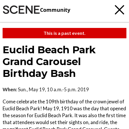
Community
This is a past event.
Euclid Beach Park
Grand Carousel
Birthday Bash
When:
Sun., May 19, 10 a.m.-5 p.m. 2019
Come celebrate the 109th birthday of the crown jewel of
Euclid Beach Park! May 19, 1910 was the day that opened
the season for Euclid Beach Park. It was also the first time
that attendees would set their sights on, and ride, the