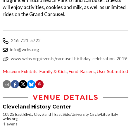
magnificent Euclid Beach Park Grand Carousel. Guests
will enjoy activities, cookies and milk, as well as unlimited
rides on the Grand Carousel.
216-721-5722
info@wrhs.org
www.wrhs.org/events/carousel-birthday-celebration-2019
Museum Exhibits
,
Family & Kids
,
Fund-Raisers
,
User Submitted
VENUE DETAILS
Cleveland History Center
10825 East Blvd., Cleveland
East Side/University Circle/Little Italy
wrhs.org
1 event