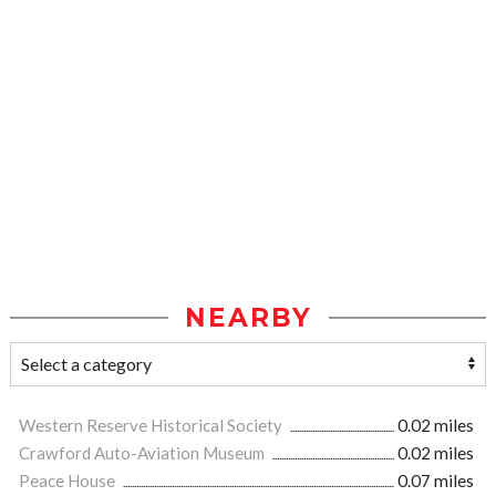
NEARBY
Western Reserve Historical Society
0.02 miles
Crawford Auto-Aviation Museum
0.02 miles
Peace House
0.07 miles