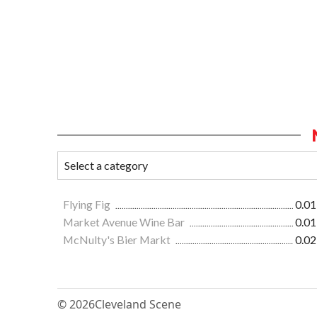
Flying Fig
0.01
Market Avenue Wine Bar
0.01
McNulty's Bier Markt
0.02
© 2026
Cleveland Scene