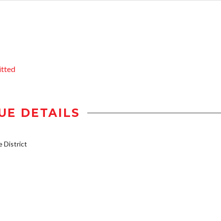
itted
UE DETAILS
District