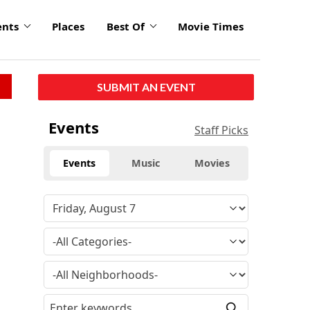
ents
Places
Best Of
Movie Times
SUBMIT AN EVENT
Events
Staff Picks
Events
Music
Movies