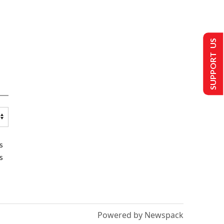
SUPPORT US
s
s
Powered by Newspack