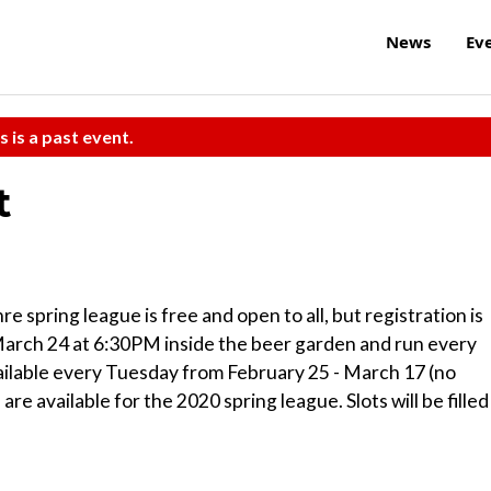
News
Ev
s is a past event.
t
ing league is free and open to all, but registration is
March 24 at 6:30PM inside the beer garden and run every
vailable every Tuesday from February 25 - March 17 (no
e available for the 2020 spring league. Slots will be filled