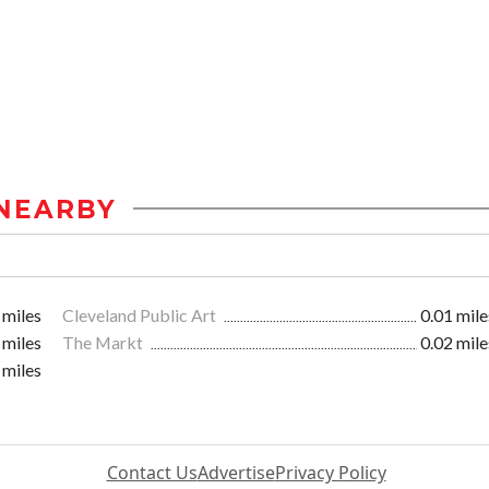
NEARBY
 miles
Cleveland Public Art
0.01 mile
 miles
The Markt
0.02 mile
 miles
Contact Us
Advertise
Privacy Policy