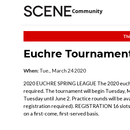
Community
Thi
Euchre Tournamen
When:
Tue., March 24 2020
2020 EUCHRE SPRING LEAGUE The 2020 euchre spr
required. The tournament will begin Tuesday, 
Tuesday until June 2. Practice rounds will be a
registration required). REGISTRATION 16 slots ar
on a first-come, first-served basis.