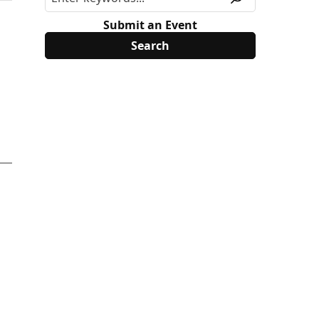
Submit an Event