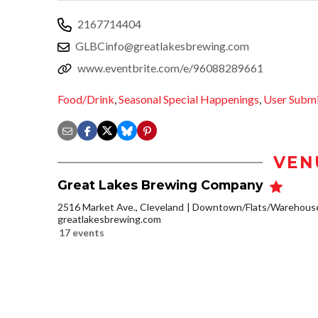
2167714404
GLBCinfo@greatlakesbrewing.com
www.eventbrite.com/e/96088289661
Food/Drink
,
Seasonal Special Happenings
,
User Subm
VEN
Great Lakes Brewing Company
2516 Market Ave., Cleveland
Downtown/Flats/Warehouse 
greatlakesbrewing.com
17 events