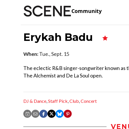
Community
Erykah Badu
When:
Tue., Sept. 15
The eclectic R&B singer-songwriter known as th
The Alchemist and De La Soul open.
DJ & Dance
,
Staff Pick
,
Club
,
Concert
VEN