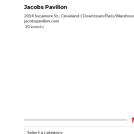
Jacobs Pavilion
2014 Sycamore St., Cleveland
Downtown/Flats/Warehouse
jacobspavilion.com
30 events