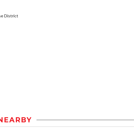
 District
NEARBY