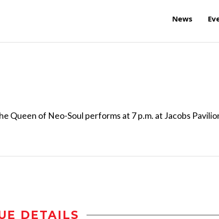
News
Ev
e Queen of Neo-Soul performs at 7 p.m. at Jacobs Pavilio
UE DETAILS