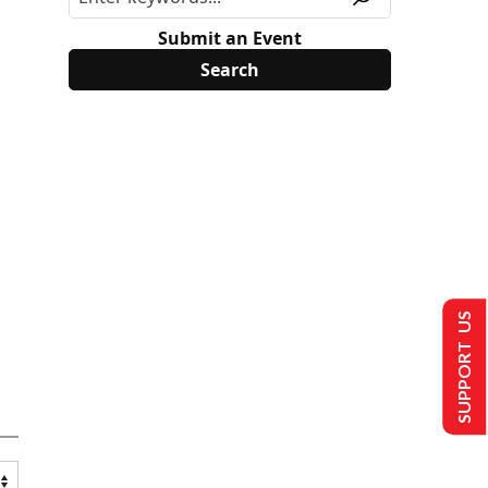
Submit an Event
SUPPORT US