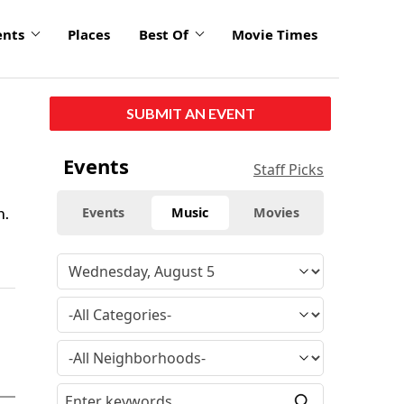
ents
Places
Best Of
Movie Times
SUBMIT AN EVENT
Events
Staff Picks
n.
Events
Music
Movies