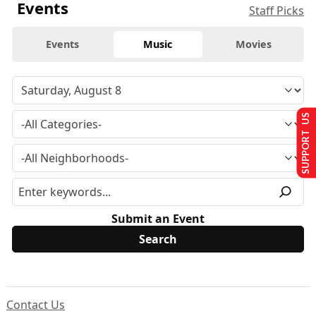
Events
Staff Picks
Events
Music
Movies
SUPPORT US
Submit an Event
Contact Us