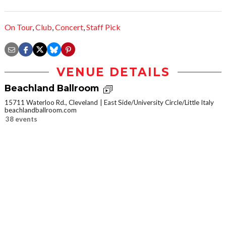
On Tour
,
Club
,
Concert
,
Staff Pick
VENUE DETAILS
Beachland Ballroom
15711 Waterloo Rd., Cleveland
East Side/University Circle/Little Italy
beachlandballroom.com
38 events