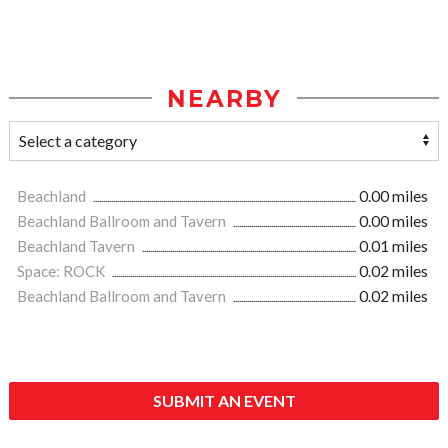
NEARBY
Beachland
0.00 miles
Beachland Ballroom and Tavern
0.00 miles
Beachland Tavern
0.01 miles
Space: ROCK
0.02 miles
Beachland Ballroom and Tavern
0.02 miles
SUBMIT AN EVENT