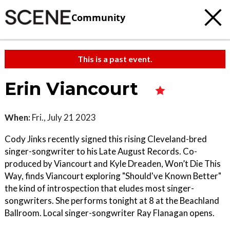
Community
This is a past event.
Erin Viancourt
When:
Fri., July 21 2023
Cody Jinks recently signed this rising Cleveland-bred
singer-songwriter to his Late August Records. Co-
produced by Viancourt and Kyle Dreaden, Won’t Die This
Way, finds Viancourt exploring "Should've Known Better"
the kind of introspection that eludes most singer-
songwriters. She performs tonight at 8 at the Beachland
Ballroom. Local singer-songwriter Ray Flanagan opens.