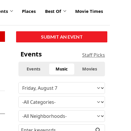
ents
Places
Best Of
Movie Times
SUBMIT AN EVENT
Events
Staff Picks
Events
Music
Movies