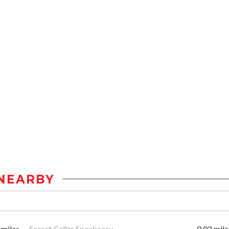
NEARBY
 miles
Secret Cellar Speakeasy
0.02 mile