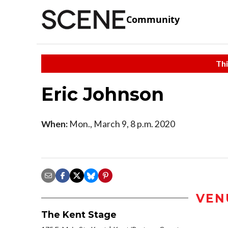
Community
Thi
Eric Johnson
When:
Mon., March 9, 8 p.m. 2020
VEN
The Kent Stage