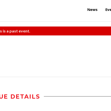
News
Ev
s is a past event.
UE DETAILS