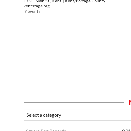
175 E. Main St., Kent
Kent/Portage County
kentstage.org
7 events
Square Peg Records
0.01