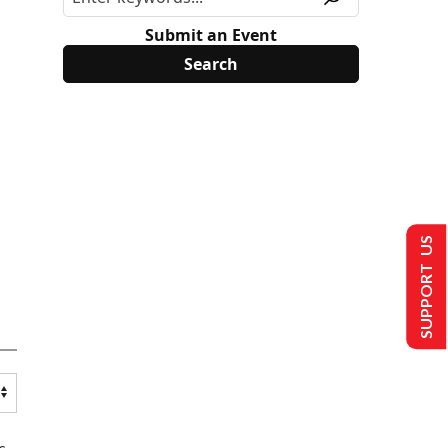
Submit an Event
SUPPORT US
s