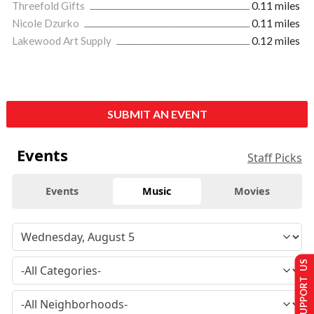
Threefold Gifts
0.11 miles
Nicole Dzurko
0.11 miles
Lakewood Art Supply
0.12 miles
SUBMIT AN EVENT
Events
Staff Picks
Events
Music
Movies
SUPPORT US