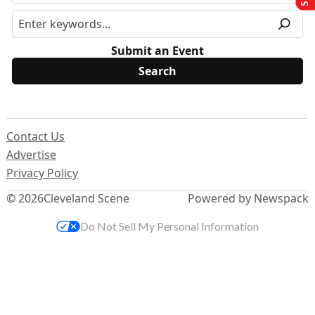
Submit an Event
Contact Us
Advertise
Privacy Policy
© 2026
Cleveland Scene
Powered by Newspack
Do Not Sell My Personal Information