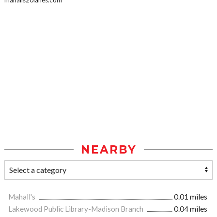
mahalls20lanes.com
NEARBY
Mahall's
0.01 miles
Lakewood Public Library-Madison Branch
0.04 miles