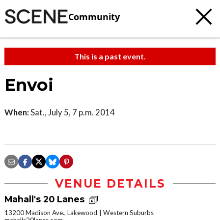
Community
This is a past event.
Envoi
When:
Sat., July 5, 7 p.m. 2014
VENUE DETAILS
Mahall's 20 Lanes
13200 Madison Ave., Lakewood
Western Suburbs