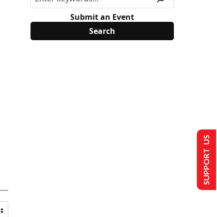
Submit an Event
SUPPORT US