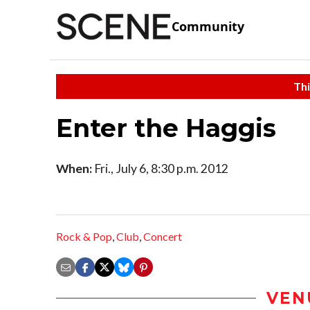
Community
Thi
Enter the Haggis
When:
Fri., July 6, 8:30 p.m. 2012
Rock & Pop
,
Club
,
Concert
VEN