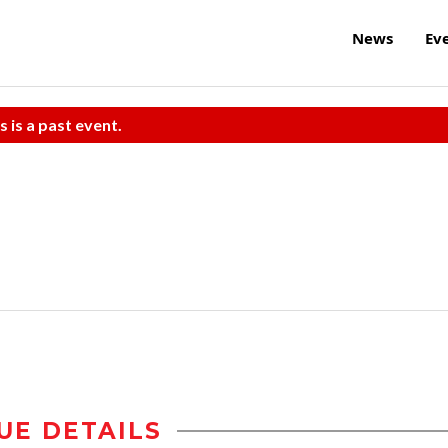
News
Ev
s is a past event.
UE DETAILS