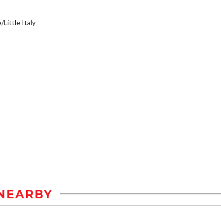
/Little Italy
NEARBY