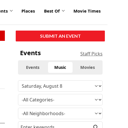
ents
Places
Best Of
Movie Times
SUBMIT AN EVENT
Events
Staff Picks
Events
Music
Movies