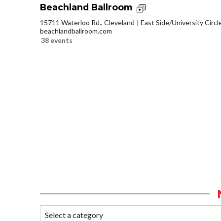
Beachland Ballroom
15711 Waterloo Rd., Cleveland
East Side/University Circle
beachlandballroom.com
38 events