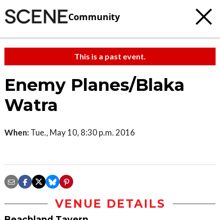
Community
This is a past event.
Enemy Planes/Blaka
Watra
When:
Tue., May 10, 8:30 p.m. 2016
VENUE DETAILS
Beachland Tavern