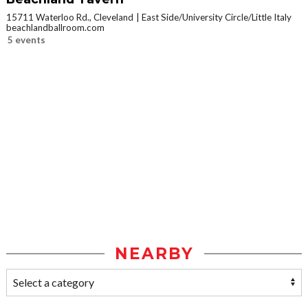
15711 Waterloo Rd., Cleveland
East Side/University Circle/Little Italy
beachlandballroom.com
5 events
NEARBY