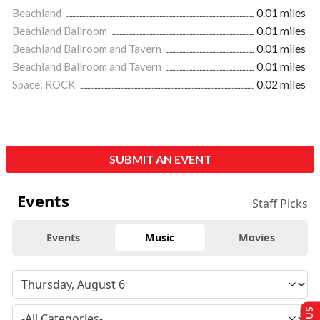
Beachland
0.01 miles
Beachland Ballroom
0.01 miles
Beachland Ballroom and Tavern
0.01 miles
Beachland Ballroom and Tavern
0.01 miles
Space: ROCK
0.02 miles
SUBMIT AN EVENT
Events
Staff Picks
Events
Music
Movies