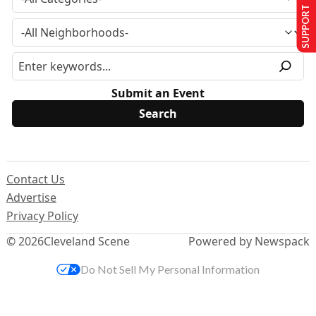
SUPPORT US
Submit an Event
Contact Us
Advertise
Privacy Policy
© 2026
Cleveland Scene
Powered by Newspack
Do Not Sell My Personal Information