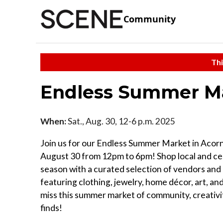
Community
Thi
Endless Summer M
When:
Sat., Aug. 30, 12-6 p.m. 2025
Join us for our Endless Summer Market in Acorn
August 30 from 12pm to 6pm! Shop local and ce
season with a curated selection of vendors and 
featuring clothing, jewelry, home décor, art, an
miss this summer market of community, creativi
finds!