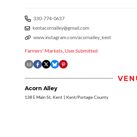
330-774-0637
kentacornalley@gmail.com
www.instagram.com/acornalley_kent
Farmers' Markets
,
User Submitted
VEN
Acorn Alley
138 E Main St, Kent
Kent/Portage County