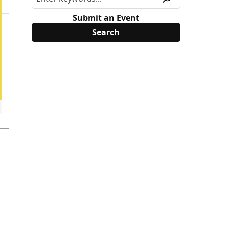
Submit an Event