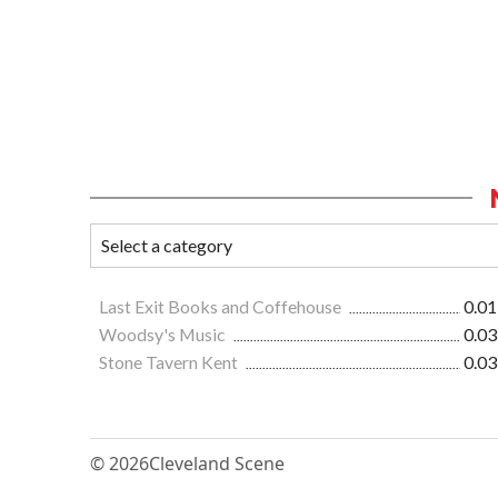
Last Exit Books and Coffehouse
0.01
Woodsy's Music
0.03
Stone Tavern Kent
0.03
© 2026
Cleveland Scene