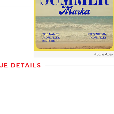
Acorn Alley
UE DETAILS