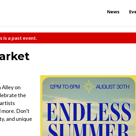
News
Ev
s is a past event.
arket
 Alley on
lebrate the
artists
d more. Don’t
ty, and unique