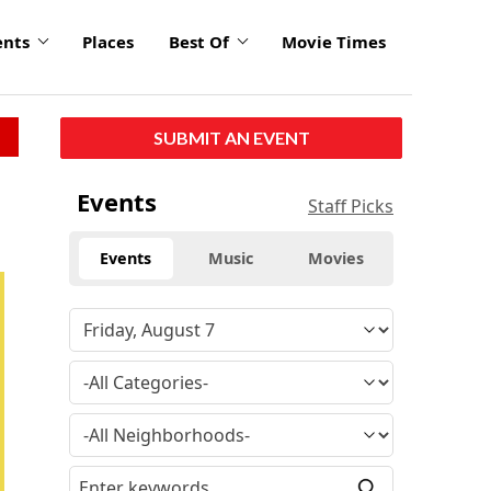
ents
Places
Best Of
Movie Times
SUBMIT AN EVENT
Events
Staff Picks
Events
Music
Movies