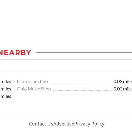
NEARBY
 miles
Professors Pub
0.03 mile
 miles
Ohio Music Shop
0.03 mile
 miles
Contact Us
Advertise
Privacy Policy