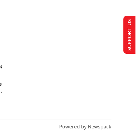
SUPPORT US
s
s
Powered by Newspack