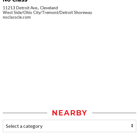
11213 Detroit Ave., Cleveland
West Side/Ohio City/Tremont/Detroit Shoreway
noclasscle.com
NEARBY