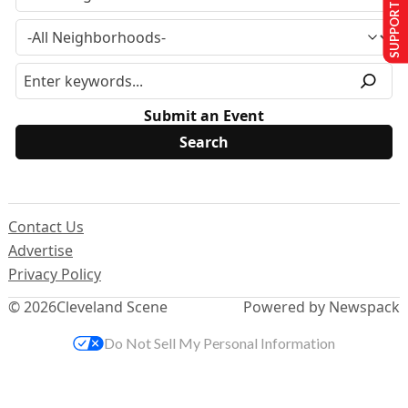
SUPPORT US
Submit an Event
Contact Us
Advertise
Privacy Policy
© 2026
Cleveland Scene
Powered by Newspack
Do Not Sell My Personal Information