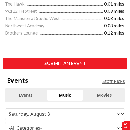
The Hawk
0.01 miles
W.112TH Street
0.03 miles
The Mansion at Studio West
0.03 miles
Northwest Academy
0.08 miles
Brothers Lounge
0.12 miles
SUBMIT AN EVENT
Events
Staff Picks
Events
Music
Movies