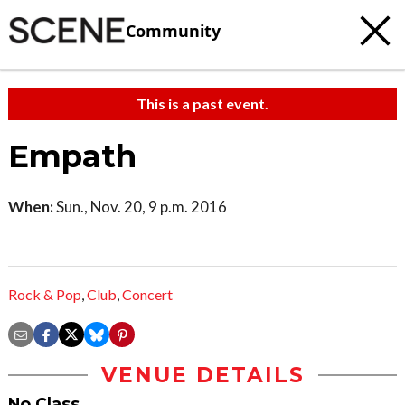
Community
This is a past event.
Empath
When:
Sun., Nov. 20, 9 p.m. 2016
Rock & Pop
,
Club
,
Concert
VENUE DETAILS
No Class