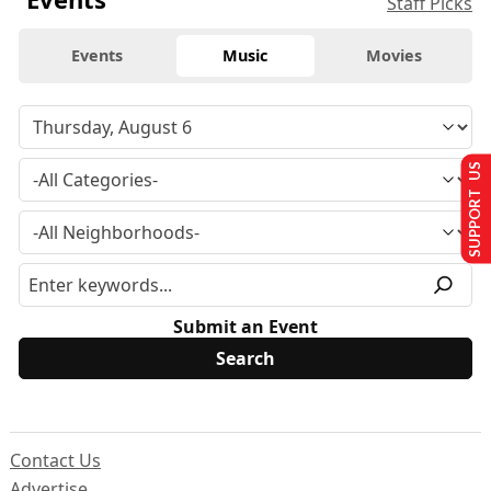
Staff Picks
Events
Music
Movies
SUPPORT US
Submit an Event
Contact Us
Advertise