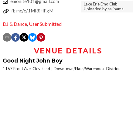
emonite101@gmail.com
Lake Erie Emo Club
Uploaded by salibama
fb.me/e/1MI8jHFgM
DJ & Dance
,
User Submitted
VENUE DETAILS
Good Night John Boy
1167 Front Ave, Cleveland
Downtown/Flats/Warehouse District