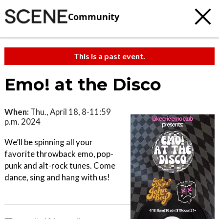
Community
This is a past event.
Emo! at the Disco
When:
Thu., April 18, 8-11:59
p.m. 2024
We’ll be spinning all your
favorite throwback emo, pop-
punk and alt-rock tunes. Come
dance, sing and hang with us!