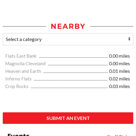
NEARBY
Flats East Bank
0.00 miles
Magnolia Cleveland
0.00 miles
Heaven and Earth
0.01 miles
Inferno Flats
0.02 miles
Crop Rocks
0.03 miles
SUBMIT AN EVENT
Events