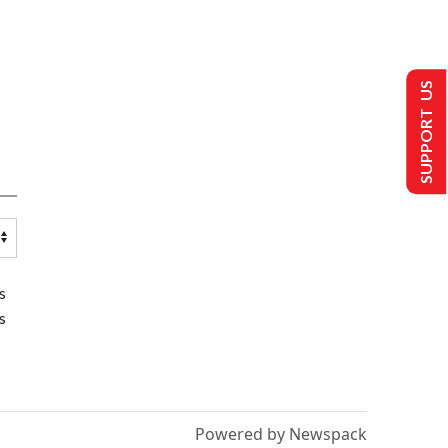
SUPPORT US
s
s
Powered by Newspack