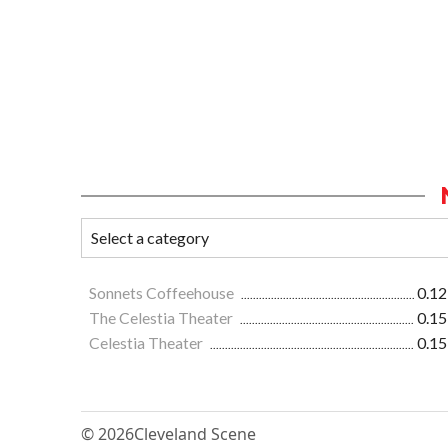
Sonnets Coffeehouse
0.12
The Celestia Theater
0.15
Celestia Theater
0.15
© 2026
Cleveland Scene