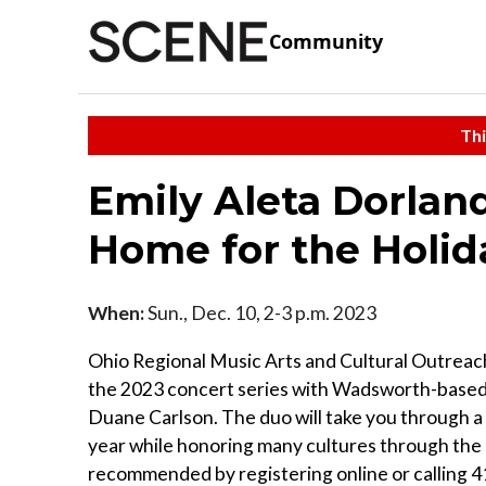
Community
Thi
Emily Aleta Dorlan
Home for the Holid
When:
Sun., Dec. 10, 2-3 p.m. 2023
Ohio Regional Music Arts and Cultural Outrea
the 2023 concert series with Wadsworth-based 
Duane Carlson. The duo will take you through a
year while honoring many cultures through the 
recommended by registering online or calling 