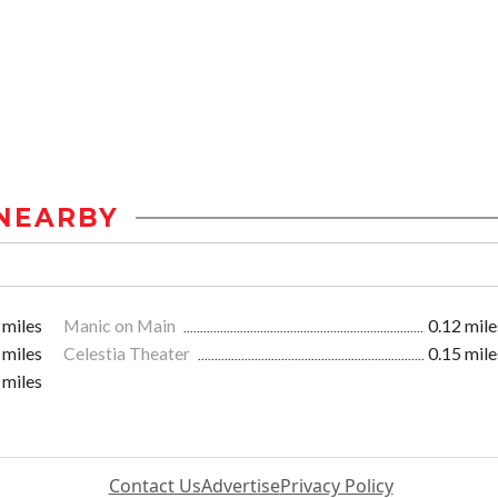
NEARBY
 miles
Manic on Main
0.12 mile
 miles
Celestia Theater
0.15 mile
 miles
Contact Us
Advertise
Privacy Policy