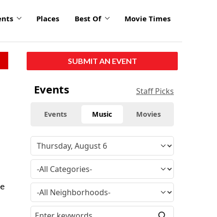
ents
Places
Best Of
Movie Times
SUBMIT AN EVENT
Events
Staff Picks
Events
Music
Movies
he