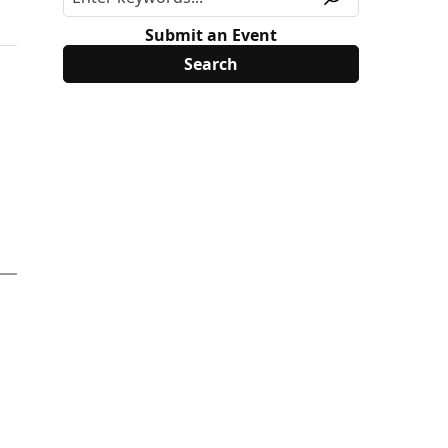
Submit an Event