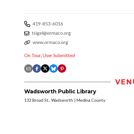
419-853-6016
tsigel@ormaco.org
www.ormaco.org
On Tour
,
User Submitted
VEN
Wadsworth Public Library
132 Broad St., Wadsworth
Medina County