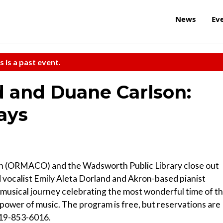
News
Ev
s is a past event.
d and Duane Carlson:
ays
ch (ORMACO) and the Wadsworth Public Library close out
vocalist Emily Aleta Dorland and Akron-based pianist
 musical journey celebrating the most wonderful time of t
power of music. The program is free, but reservations are
419-853-6016.