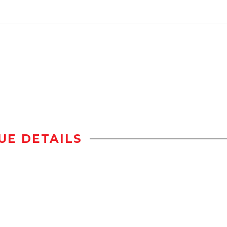
UE DETAILS