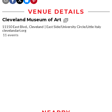
VENUE DETAILS
Cleveland Museum of Art
11150 East Blvd., Cleveland
East Side/University Circle/Little Italy
clevelandart.org
11 events