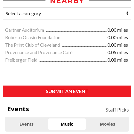
NEARBY
Gartner Auditorium
0.00 miles
Roberto Ocasio Foundation
0.00 miles
The Print Club of Cleveland
0.00 miles
Provenance and Provenance Café
0.05 miles
Freiberger Field
0.08 miles
SUBMIT AN EVENT
Events
Staff Picks
Events
Music
Movies