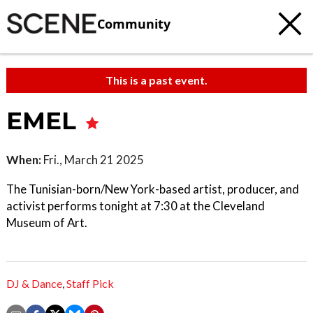
Community
This is a past event.
EMEL
When:
Fri., March 21 2025
The Tunisian-born/New York-based artist, producer, and
activist performs tonight at 7:30 at the Cleveland
Museum of Art.
DJ & Dance
,
Staff Pick