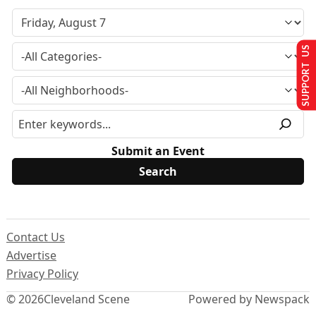
SUPPORT US
Submit an Event
Contact Us
Advertise
Privacy Policy
© 2026
Cleveland Scene
Powered by Newspack