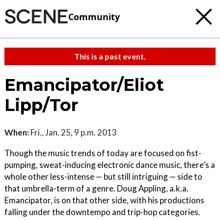
Community
This is a past event.
Emancipator/Eliot
Lipp/Tor
When:
Fri., Jan. 25, 9 p.m. 2013
Though the music trends of today are focused on fist-
pumping, sweat-inducing electronic dance music, there’s a
whole other less-intense — but still intriguing — side to
that umbrella-term of a genre. Doug Appling, a.k.a.
Emancipator, is on that other side, with his productions
falling under the downtempo and trip-hop categories.