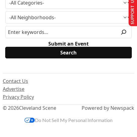
SUPPORT US
Submit an Event
Contact Us
Advertise
Privacy Policy
© 2026
Cleveland Scene
Powered by Newspack
Do Not Sell My Personal Information