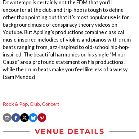
Downtempo is certainly not the EDM that you’ll
encounter at the club, and trip-hop is tough to define
other than pointing out that it’s most popular use is for
background music of conspiracy theory videos on
Youtube. But Appling’s productions combine classical
music-inspired melodies of violins and pianos with drum
beats ranging from jazz-inspired to old-school hip-hop-
inspired. The beautiful harmonies on his single “Minor
Cause” are a profound statement on his productions,
while the drum beats make you feel like less of a wussy.
(Sam Mendez)
Rock & Pop
,
Club
,
Concert
VENUE DETAILS