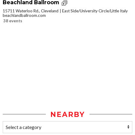
Beachland Ballroom
15711 Waterloo Rd., Cleveland
East Side/University Circle/Little Italy
beachlandballroom.com
38 events
NEARBY