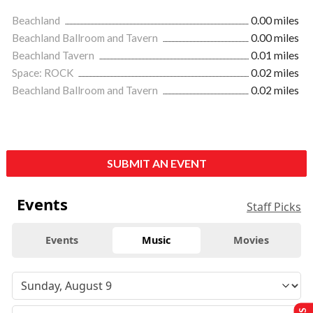
Beachland
0.00 miles
Beachland Ballroom and Tavern
0.00 miles
Beachland Tavern
0.01 miles
Space: ROCK
0.02 miles
Beachland Ballroom and Tavern
0.02 miles
SUBMIT AN EVENT
Events
Staff Picks
Events
Music
Movies