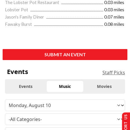
The Lobster Pot Restaurant
0.03 miles
Lobster Pot
0.03 miles
Jason's Family Diner
0.07 miles
Fawaky Burst
0.08 miles
SUBMIT AN EVENT
Events
Staff Picks
Events
Music
Movies
SUPPORT US