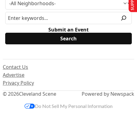
Submit an Event
Contact Us
Advertise
Privacy Policy
© 2026
Cleveland Scene
Powered by Newspack
Do Not Sell My Personal Information