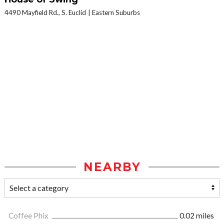
4490 Mayfield Rd., S. Euclid
Eastern Suburbs
NEARBY
Coffee Phix
0.02 miles