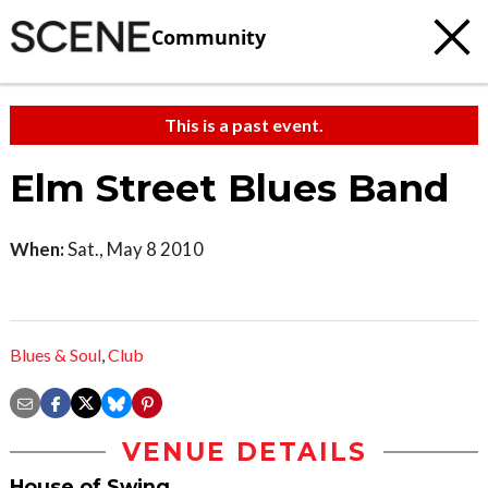
Community
This is a past event.
Elm Street Blues Band
When:
Sat., May 8 2010
Blues & Soul
,
Club
VENUE DETAILS
House of Swing