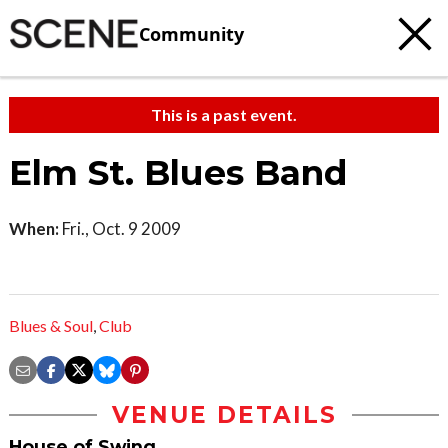
Community
This is a past event.
Elm St. Blues Band
When:
Fri., Oct. 9 2009
Blues & Soul
,
Club
VENUE DETAILS
House of Swing