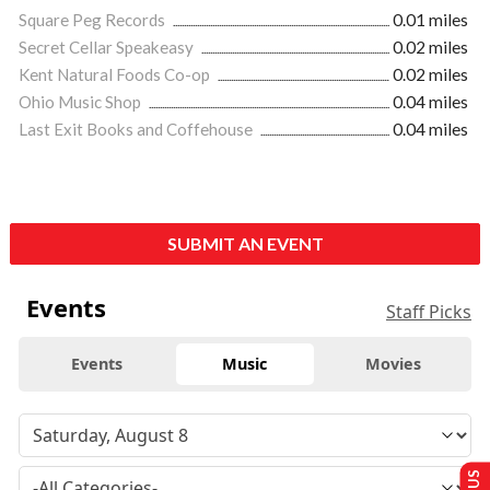
Square Peg Records
0.01 miles
Secret Cellar Speakeasy
0.02 miles
Kent Natural Foods Co-op
0.02 miles
Ohio Music Shop
0.04 miles
Last Exit Books and Coffehouse
0.04 miles
SUBMIT AN EVENT
Events
Staff Picks
Events
Music
Movies