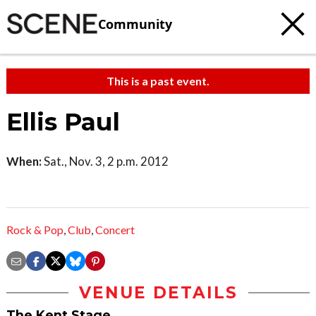
Community
This is a past event.
Ellis Paul
When:
Sat., Nov. 3, 2 p.m. 2012
Rock & Pop
,
Club
,
Concert
VENUE DETAILS
The Kent Stage