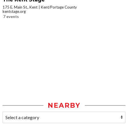
175 E. Main St., Kent
Kent/Portage County
kentstage.org
7 events
NEARBY