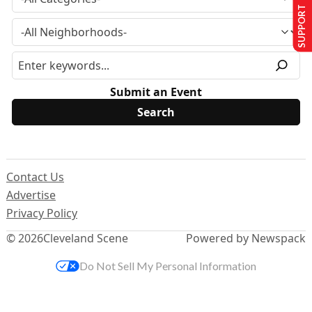
SUPPORT US
Submit an Event
Contact Us
Advertise
Privacy Policy
© 2026
Cleveland Scene
Powered by Newspack
Do Not Sell My Personal Information