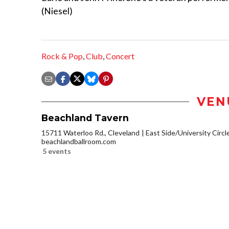
(Niesel)
Rock & Pop
,
Club
,
Concert
VEN
Beachland Tavern
15711 Waterloo Rd., Cleveland
East Side/University Circle
beachlandballroom.com
5 events