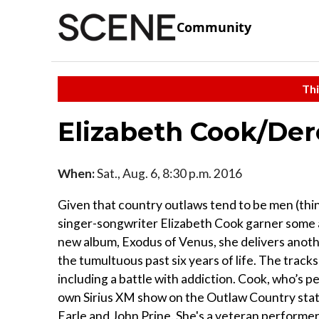
Community
Thi
Elizabeth Cook/De
When:
Sat., Aug. 6, 8:30 p.m. 2016
Given that country outlaws tend to be men (thin
singer-songwriter Elizabeth Cook garner some a
new album, Exodus of Venus, she delivers anoth
the tumultuous past six years of life. The track
including a battle with addiction. Cook, who’s 
own Sirius XM show on the Outlaw Country stat
Earle and John Prine. She's a veteran performer 