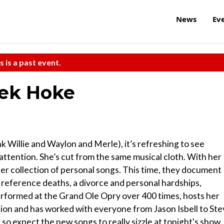
News
Ev
s is a past event.
rek Hoke
k Willie and Waylon and Merle), it’s refreshing to see
ttention. She’s cut from the same musical cloth. With her
er collection of personal songs. This time, they document
s reference deaths, a divorce and personal hardships,
performed at the Grand Ole Opry over 400 times, hosts her
ion and has worked with everyone from Jason Isbell to St
so expect the new songs to really sizzle at tonight's show.