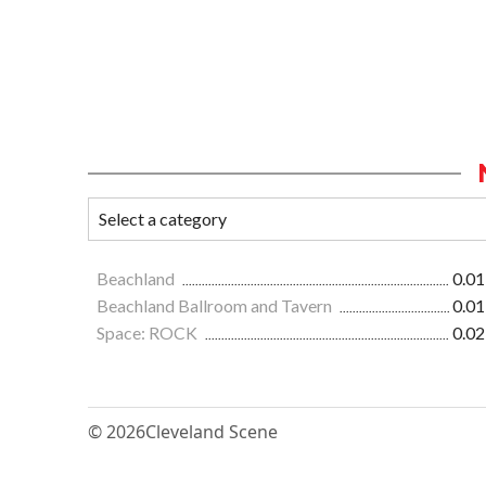
Beachland
0.01
Beachland Ballroom and Tavern
0.01
Space: ROCK
0.02
© 2026
Cleveland Scene