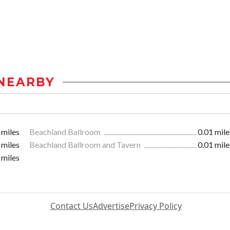
NEARBY
 miles
Beachland Ballroom
0.01 mile
 miles
Beachland Ballroom and Tavern
0.01 mile
 miles
Contact Us
Advertise
Privacy Policy