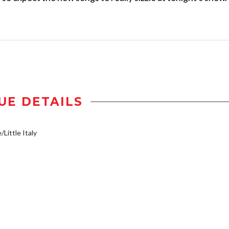
UE DETAILS
/Little Italy