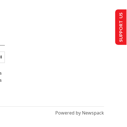
SUPPORT US
s
s
Powered by Newspack