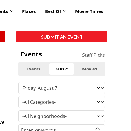
ents
Places
Best Of
Movie Times
SUBMIT AN EVENT
Events
Staff Picks
Events
Music
Movies
eve