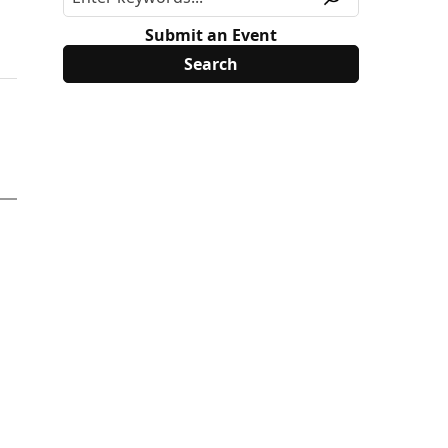
Submit an Event