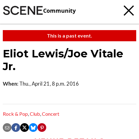
Community
This is a past event.
Eliot Lewis/Joe Vitale
Jr.
When:
Thu., April 21, 8 p.m. 2016
Rock & Pop
,
Club
,
Concert