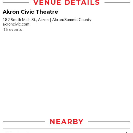
VENUE DETAILS
Akron Civic Theatre
182 South Main St., Akron
Akron/Summit County
akroncivic.com
15 events
NEARBY