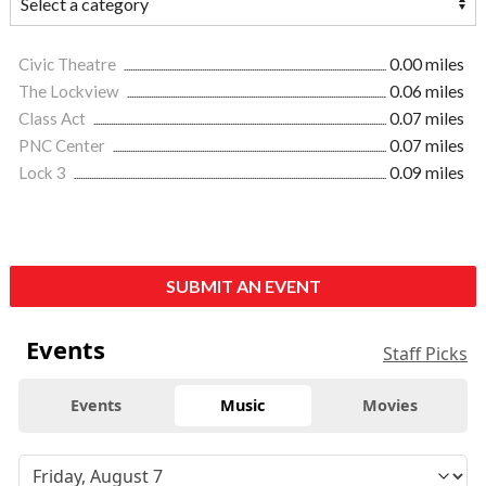
Civic Theatre
0.00 miles
The Lockview
0.06 miles
Class Act
0.07 miles
PNC Center
0.07 miles
Lock 3
0.09 miles
SUBMIT AN EVENT
Events
Staff Picks
Events
Music
Movies