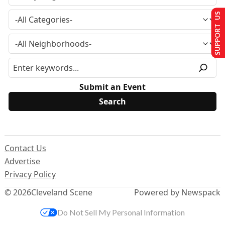
SUPPORT US
Submit an Event
Contact Us
Advertise
Privacy Policy
© 2026
Cleveland Scene
Powered by Newspack
Do Not Sell My Personal Information